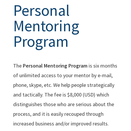
Personal
Mentoring
Program
The
Personal Mentoring Program
is six months
of unlimited access to your mentor by e-mail,
phone, skype, etc. We help people strategically
and tactically. The fee is $8,000 (USD) which
distinguishes those who are serious about the
process, and it is easily recouped through
increased business and/or improved results.