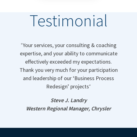
Testimonial
“
Your services, your consulting & coaching
expertise, and your ability to communicate
effectively exceeded my expectations.
Thank you very much for your participation
and leadership of our ‘Business Process
Redesign’ projects
“
Steve J. Landry
Western Regional Manager, Chrysler