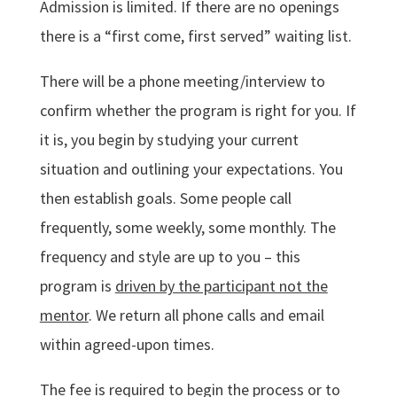
Admission is limited. If there are no openings
there is a “first come, first served” waiting list.
There will be a phone meeting/interview to
confirm whether the program is right for you. If
it is, you begin by studying your current
situation and outlining your expectations. You
then establish goals. Some people call
frequently, some weekly, some monthly. The
frequency and style are up to you – this
program is
driven by the participant not the
mentor
. We return all phone calls and email
within agreed-upon times.
The fee is required to begin the process or to