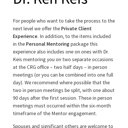
For people who want to take the process to the
next level we offer the
Private Client
Experience
. In addition, to the items included
in the
Personal Mentoring
package this
experience also includes one on ones with Dr.
Keis mentoring you on two separate occasions
at the CRG office – two half days – in person
meetings (or you can be combined into one full
day). We recommend where possible that the
two in person meetings be split, with one about
90 days after the first session. These in person
meetings must occurred within the six-month
timeframe of the Mentor engagement.
Spouses and significant others are welcome to