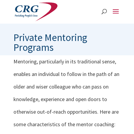
Private Mentoring
Programs
Mentoring, particularly in its traditional sense,
enables an individual to follow in the path of an
older and wiser colleague who can pass on
knowledge, experience and open doors to
otherwise out-of-reach opportunities. Here are
some characteristics of the mentor coaching: