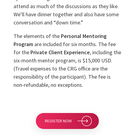
attend as much of the discussions as they like.
We’ll have dinner together and also have some
conversation and “down time.”
The elements of the
Personal Mentoring
Program
are included for six months. The fee
for the
Private Client Experience
, including the
six-month mentor program, is $15,000 USD.
(Travel expenses to the CRG office are the
responsibility of the participant). The fee is
non-refundable, no exceptions.
REGISTER NOW