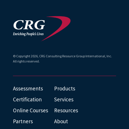
© Copyright
2026
, CRG Consulting Resource Group International, Inc.
All rights reserved.
Assessments
Products
Certification
Services
Online Courses
Resources
Partners
About