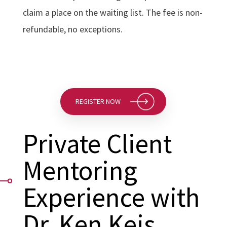
claim a place on the waiting list. The fee is non-
refundable, no exceptions.
REGISTER NOW
Private Client
Mentoring
Experience with
Dr. Ken Keis