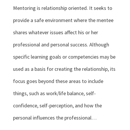
Mentoring is relationship oriented. It seeks to
provide a safe environment where the mentee
shares whatever issues affect his or her
professional and personal success. Although
specific learning goals or competencies may be
used as a basis for creating the relationship, its
focus goes beyond these areas to include
things, such as work/life balance, self-
confidence, self-perception, and how the
personal influences the professional…