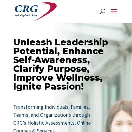
Unleash Leadership
Potential, Enhance
Self-Awareness,
Clarify Purpose,
Improve Wellness,
Ignite Passion!
Transforming Individuals, Families,
Teams, and Organizations through
CRG’s Holistic Assessments, Online
Courses & Services