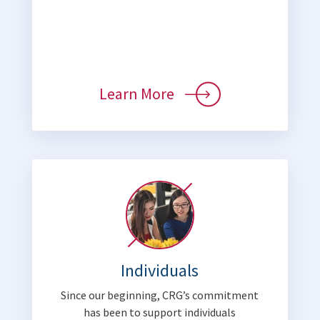
Learn More
Individuals
Since our beginning, CRG’s commitment
has been to support individuals