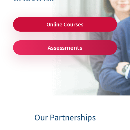
Online Courses
Assessments
Our Partnerships