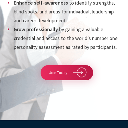
Enhance self-awareness
to identify strengths,
blind spots, and areas for individual,
leadership
and
career development.
Grow professionally
by gaining a valuable
credential and
access to the world’s number one
personality assessment as rated by participants.
Join Today