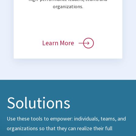
organizations.
Learn More
Solutions
Use these tools to empower: individuals, teams, and
organizations so that they can realize their full