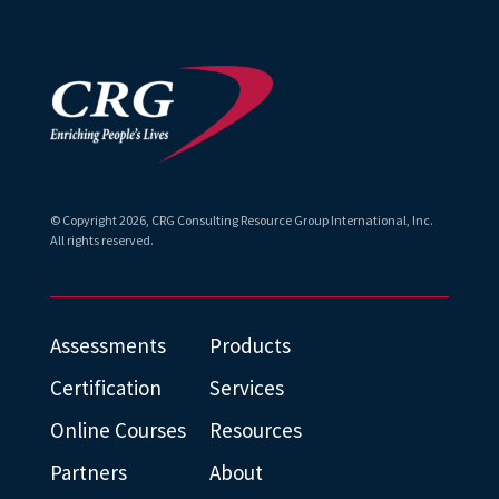
© Copyright
2026
, CRG Consulting Resource Group International, Inc.
All rights reserved.
Assessments
Products
Certification
Services
Online Courses
Resources
Partners
About