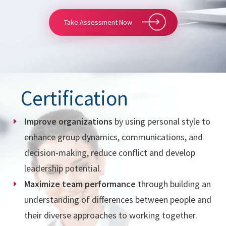
Take Assessment Now
Certification
Improve organizations
by using personal style to
enhance group dynamics, communications, and
decision-making, reduce conflict and develop
leadership potential.
Maximize team performance
through building an
understanding of differences between people and
their diverse approaches to working together.