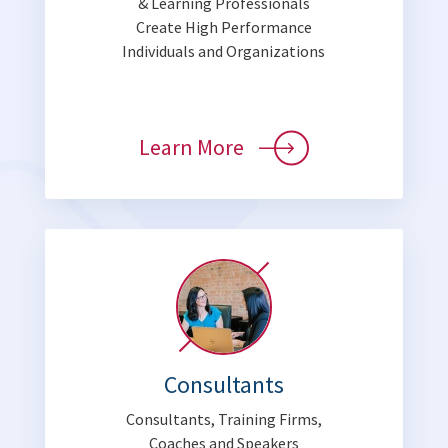
& Learning Professionals
Create High Performance
Individuals and Organizations
Learn More
Consultants
Consultants, Training Firms,
Coaches and Speakers