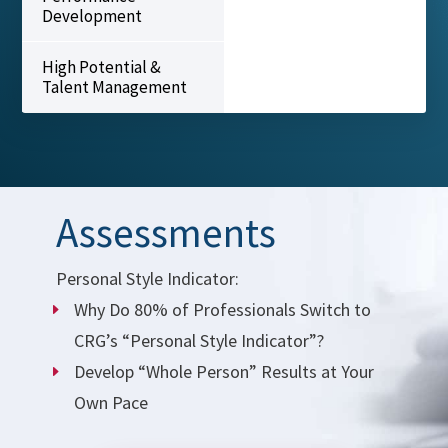
Development
High Potential &
Talent Management
Assessments
Personal Style Indicator:
Why Do 80% of Professionals Switch to
CRG’s “Personal Style Indicator”?
Develop “Whole Person” Results at Your
Own Pace