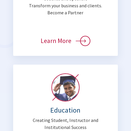
Transform your business and clients.
Become a Partner
Learn More
Education
Creating Student, Instructor and
Institutional Success