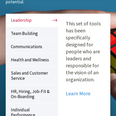
potential.
Leadership
This set of tools
has been
Team Building
specifically
designed for
Communications
people who are
leaders and
Health and Wellness
responsible for
the vision of an
Sales and Customer
Service
organization.
HR, Hiring, Job-Fit &
Learn More
On-Boarding
Individual
Performance