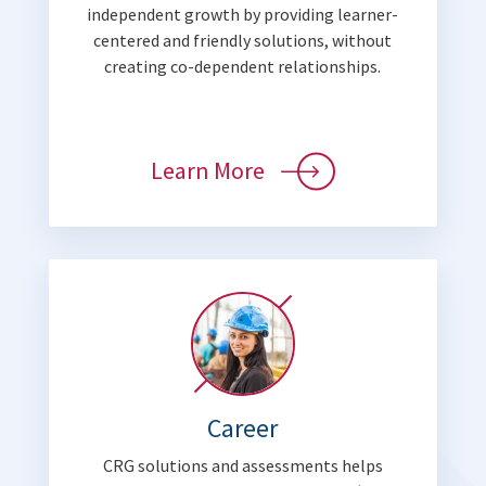
independent growth by providing learner-
centered and friendly solutions, without
creating co-dependent relationships.
Learn More
Career
CRG solutions and assessments helps