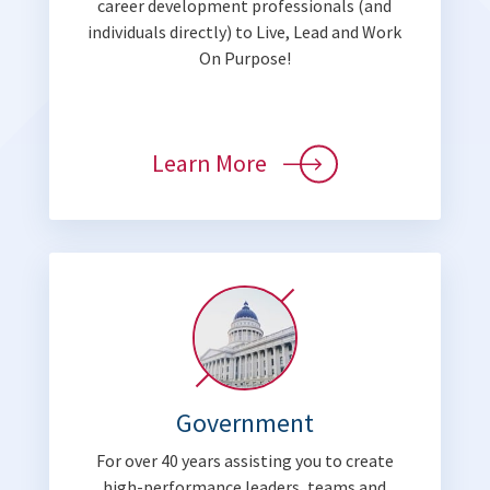
career development professionals (and
individuals directly) to Live, Lead and Work
On Purpose!
Learn More
Government
For over 40 years assisting you to create
high-performance leaders, teams and