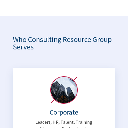
Who Consulting Resource Group
Serves
Corporate
Leaders, HR, Talent, Training