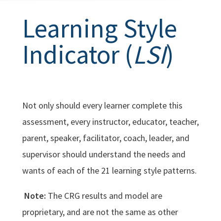
Learning Style
Indicator (
LSI
)
Not only should every learner complete this
assessment,
every instructor, educator, teacher,
parent, speaker, facilitator, coach, leader, and
supervisor should understand the needs and
wants of each of the 21 learning style patterns.
Note:
The CRG
results and model are
proprietary, and are not the same as other