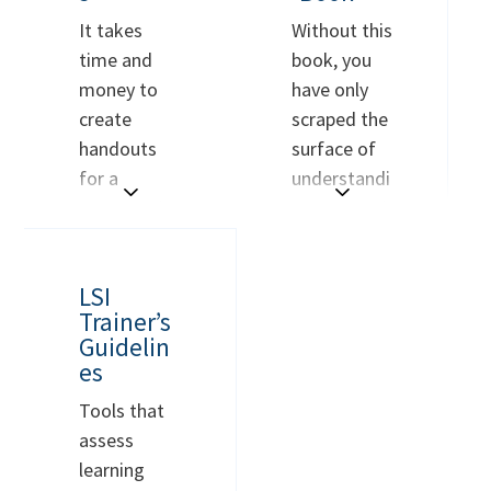
It takes
Without this
time and
book, you
money to
have only
create
scraped the
handouts
surface of
for a
understandi
presentatio
ng personal
n. Why not
style. Would
use the
you like to
BUY NOW
BUY NOW
LSI
models CRG
know more
Trainer’s
has already
about style
Guidelin
created?
and how
es
This
is a
you can use
Tools that
downloadab
it to
assess
le file of
improve
learning
PDFs of all
your life,