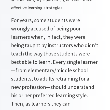
effective learning strategies.
For years, some students were
wrongly accused of being poor
learners when, in fact, they were
being taught by instructors who didn’t
teach the way those students were
best able to learn. Every single learner
—from elementary/middle school
students, to adults retraining for a
new profession—should understand
his or her preferred learning style.
Then, as learners they can