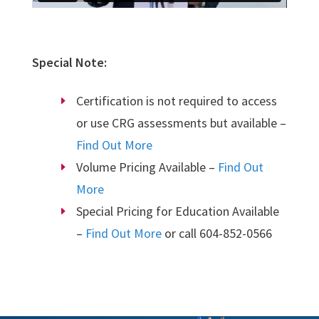
Special Note:
Certification is not required to access
or use CRG assessments but available –
Find Out More
Volume Pricing Available –
Find Out
More
Special Pricing for Education Available
–
Find Out More
or call 604-852-0566