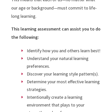
our age or background—must commit to life-
long learning.
This learning assessment
can assist you to do
the following:
Identify how you and others learn best!
Understand your natural learning
preferences.
Discover your learning style pattern(s).
Determine your most effective learning
strategies.
Intentionally create a learning
environment that plays to your