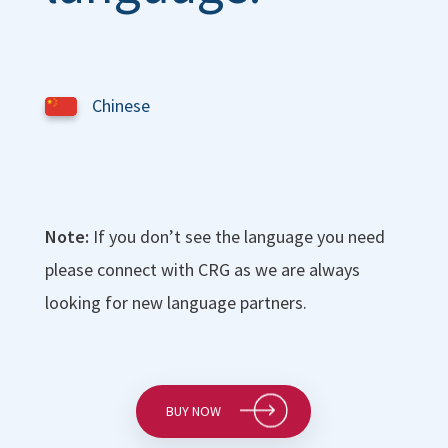
Chinese
Note:
If you don’t see the language you need
please connect with CRG as we are always
looking for new language partners.
BUY NOW