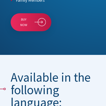
Family Members
BUY
NOW
Available in the
following
language: