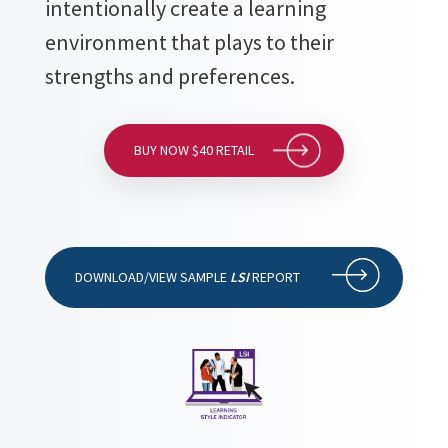
intentionally create a learning
environment that plays to their
strengths and preferences.
BUY NOW $40 RETAIL
DOWNLOAD/VIEW SAMPLE
LSI
REPORT