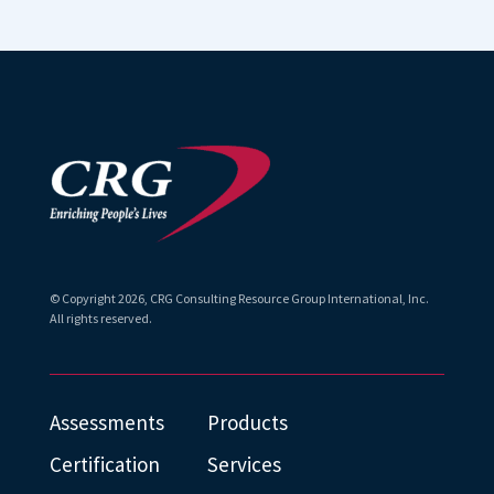
without it
and using
this learning
you will
assessment
forever be
!
hindered
in your
ability to
build
lasting
© Copyright
2026
, CRG Consulting Resource Group International, Inc.
relationsh
All rights reserved.
ips.
That
Assessments
Products
developing
your
Certification
Services