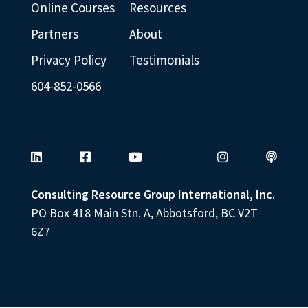
weaknesse
Online Courses
Resources
s is a myth
Partners
About
and highly
Privacy Policy
Testimonials
over rated.
604-852-0566
You will
learn to
play and
design a
life that
Consulting Resource Group International, Inc.
PO Box 418 Main Stn. A, Abbotsford, BC V2T
plays to
6Z7
your
strengths
and
natural