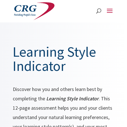
Learning Style
Indicator
Discover how you and others learn best by
completing the
Learning Style Indicator
. This
12-page assessment helps you and your clients
understand your natural learning preferences,
your learning style pattern(s), and your most