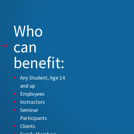
Who
can
benefit:
Any Student, Age 14
and up
Employees
Instructors
Seminar
Participants
Clients