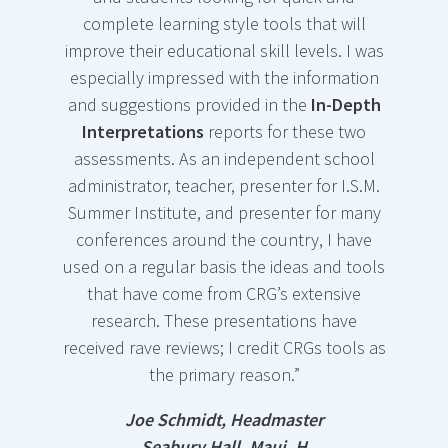
and
anytime you
of your life.
complete learning style tools that will
working
need them,
Retail
improve their educational skill levels. I was
through the
as many
$30.00.
especially impressed with the information
online
copies as
and suggestions provided in the
In-Depth
report
with
you like.
Here’s
Interpretations
reports for these two
your clients.
What You
assessments. As an independent school
Includes the
CRG has
Will Get
administrator, teacher, presenter for I.S.M.
following.
presented
and Learn:
Summer Institute, and presenter for many
this
conferences around the country, I have
Readiness
Take your
assessment
used on a regular basis the ideas and tools
personal
and
m
any times
that have come from CRG’s extensive
style
and is now
Willingnes
research. These presentations have
knowledge
offering you
s to
received rave reviews; I credit CRGs tools as
and
their
the primary reason.”
Change
understandi
professiona
ng to the
Credibility
l insights
Joe Schmidt, Headmaster
next level
and training
Seabury Hall, Maui, H
What is