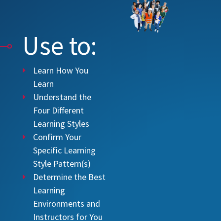
Use to:
Learn How You
Learn
Understand the
Four Different
Learning Styles
Confirm Your
Specific Learning
Style Pattern(s)
Determine the Best
Learning
Environments and
Instructors for You