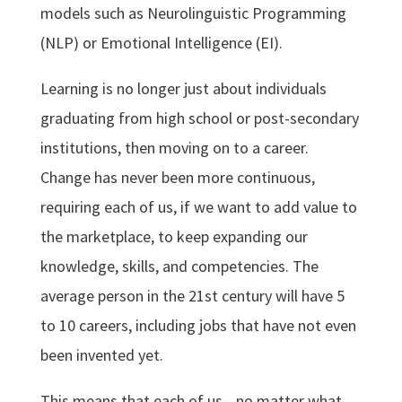
models such as Neurolinguistic Programming
(NLP) or Emotional Intelligence (EI).
Learning is no longer just about individuals
graduating from high school or post-secondary
institutions, then moving on to a career.
Change has never been more continuous,
requiring each of us, if we want to add value to
the marketplace, to keep expanding our
knowledge, skills, and competencies. The
average person in the 21st century will have 5
to 10 careers, including jobs that have not even
been invented yet.
This means that each of us—no matter what