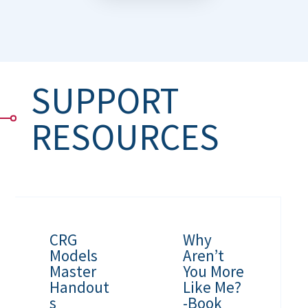
SUPPORT
RESOURCES
CRG
Why
Models
Aren’t
Master
You More
Handout
Like Me?
s
-Book