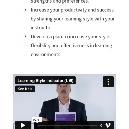
strengths and preferences.
Increase your productivity and success
by sharing your learning style with your
instructor.
Develop a plan to increase your style-
flexibility and effectiveness in learning
environments.