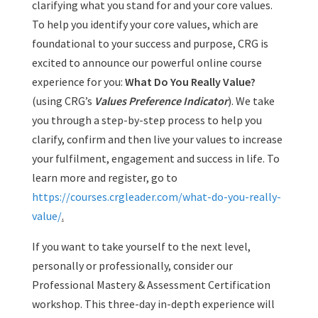
clarifying what you stand for and your core values.
To help you identify your core values, which are
foundational to your success and purpose, CRG is
excited to announce our powerful online course
experience for you:
What Do You Really Value?
(using CRG’s
Values Preference Indicator
). We take
you through a step-by-step process to help you
clarify, confirm and then live your values to increase
your fulfilment, engagement and success in life. To
learn more and register, go to
https://courses.crgleader.com/what-do-you-really-
value/
.
If you want to take yourself to the next level,
personally or professionally, consider our
Professional Mastery & Assessment Certification
workshop. This three-day in-depth experience will