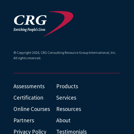
© Copyright
2026
, CRG Consulting Resource Group International, Inc.
All rights reserved.
Assessments
Products
Certification
Services
Online Courses
Resources
Partners
About
Privacy Policy
Testimonials