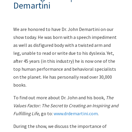
Demartini
We are honored to have Dr. John Demartini on our
show today. He was born with a speech impediment
as well as disfigured body with a twisted arm and
leg, unable to read or write due to his dyslexia. Yet,
after 45 years (in this industry) he is now one of the
top human performance and behavioral specialists
on the planet. He has personally read over 30,000
books.
To find out more about Dr. John and his book,
The
Values Factor:
The Secret to Creating an Inspiring and
Fulfilling Life
, go to:
www.drdemartini.com
.
During the show, we discuss the importance of