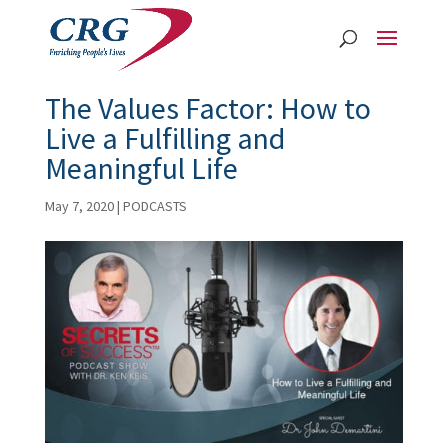
The Values Factor: How to
Live a Fulfilling and
Meaningful Life
May 7, 2020
|
PODCASTS