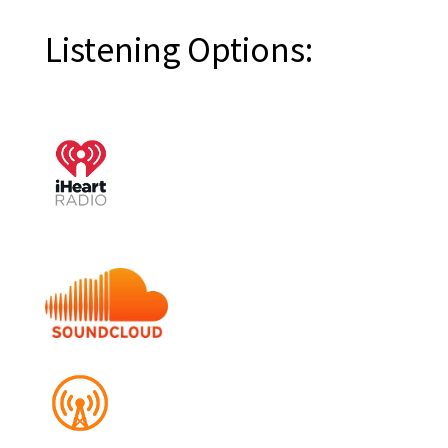
Listening Options: