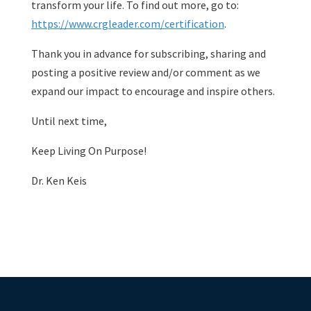
transform your life. To find out more, go to:
https://www.crgleader.com/certification
.
Thank you in advance for subscribing, sharing and
posting a positive review and/or comment as we
expand our impact to encourage and inspire others.
Until next time,
Keep Living On Purpose!
Dr. Ken Keis