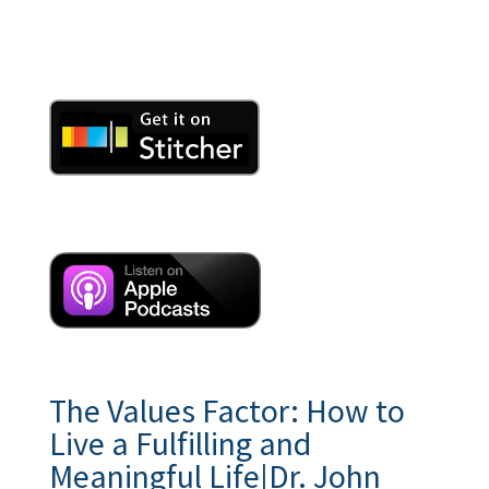
The Values Factor: How to
Live a Fulfilling and
Meaningful Life|Dr. John