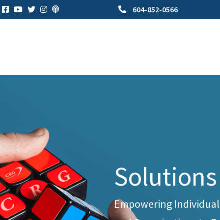
604-852-0566
Solutions
Empowering Individual