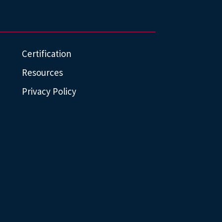
Certification
Resources
Privacy Policy