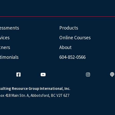
essments
Products
vices
Online Courses
tners
About
timonials
604-852-0566
ulting Resource Group International, Inc.
ox 418 Main Stn. A, Abbotsford, BC V2T 6Z7