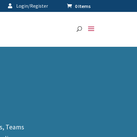
Login/Register
0 Items
s, Teams