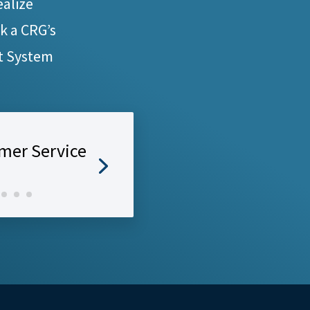
ealize
ck a CRG’s
t System
mer Service