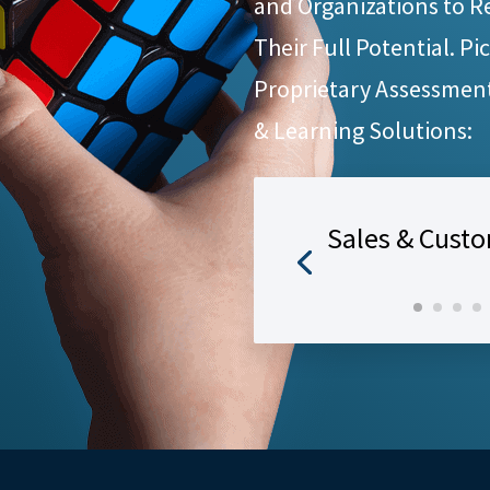
and Organizations to R
Their Full Potential. Pi
Proprietary Assessmen
& Learning Solutions:
Sales & Custo