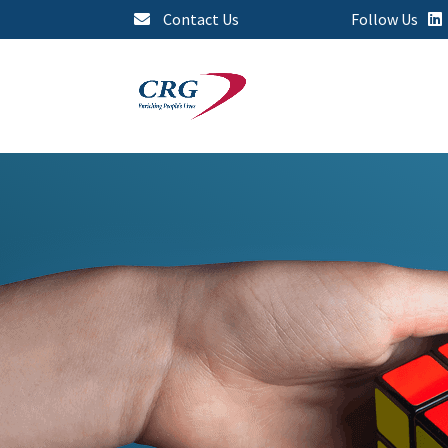
Contact Us
Follow Us