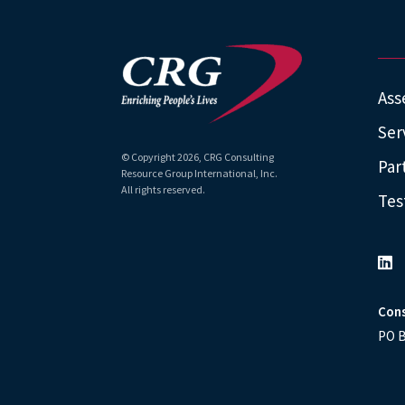
Ass
Ser
© Copyright
2026
, CRG Consulting
Par
Resource Group International, Inc.
All rights reserved.
Tes
Cons
PO B