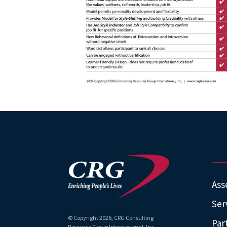
Ass
Ser
© Copyright
2026
, CRG Consulting
Par
Resource Group International, Inc.