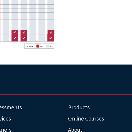
essments
Products
vices
Online Courses
tners
About