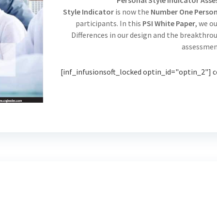
Personal Style Indicator Ass
Style Indicator
is now the
Number One Persona
participants. In this
PSI White Paper
, we o
Differences in our design and the breakthr
assessmen
[inf_infusionsoft_locked optin_id="optin_2"] c