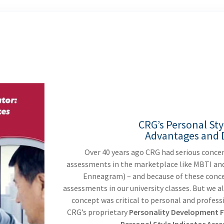
CRG’s Personal Sty
Advantages and D
Over 40 years ago CRG had serious conce
assessments in the marketplace like MBTI and
Enneagram) – and because of these conce
assessments in our university classes. But we 
concept was critical to personal and profess
CRG’s proprietary
Personality Development F