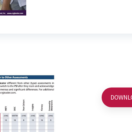
DOWNL