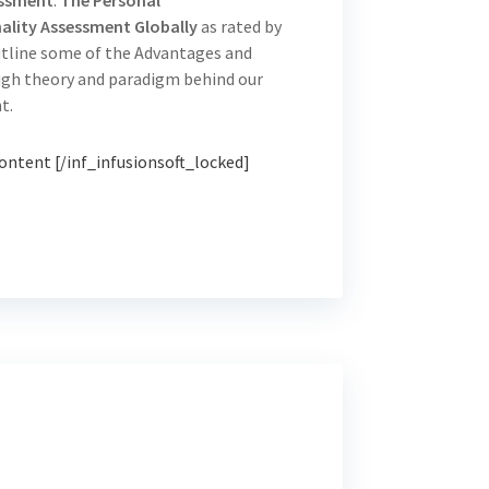
essment
.
The Personal
lity Assessment Globally
as rated by
utline some of the Advantages and
ough theory and paradigm behind our
t.
ontent [/inf_infusionsoft_locked]