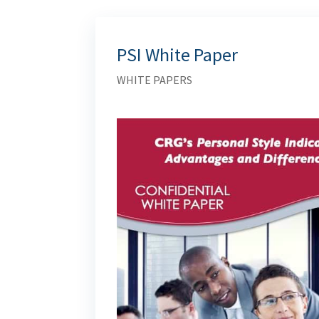
PSI White Paper
WHITE PAPERS