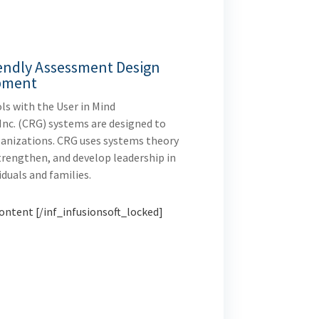
endly Assessment Design
pment
ls with the User in Mind
Inc. (CRG) systems are designed to
rganizations. CRG uses systems theory
trengthen, and develop leadership in
iduals and families.
ontent [/inf_infusionsoft_locked]