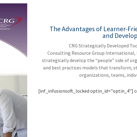
The Advantages of Learner-Fri
and Develo
CRG Strategically Developed Too
Consulting Resource Group International, 
strategically develop the “people” side of o
and best practices models that transform, s
organizations, teams, indiv
[inf_infusionsoft_locked optin_id="optin_4"] c