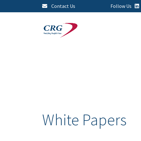
Contact Us
Follow Us
White Papers