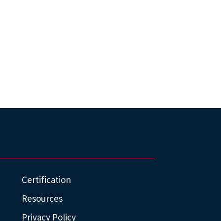
Certification
Resources
Privacy Policy