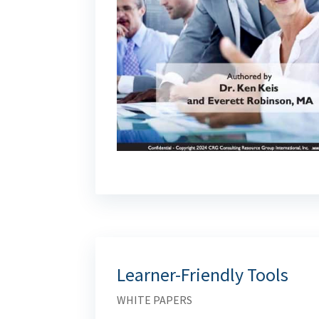
Learner-Friendly Tools
WHITE PAPERS