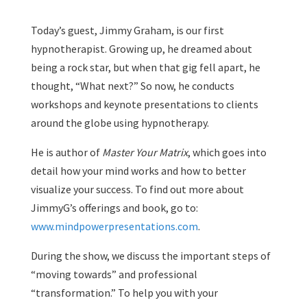
Today’s guest, Jimmy Graham, is our first
hypnotherapist. Growing up, he dreamed about
being a rock star, but when that gig fell apart, he
thought, “What next?” So now, he conducts
workshops and keynote presentations to clients
around the globe using hypnotherapy.
He is author of
Master Your Matrix
, which goes into
detail how your mind works and how to better
visualize your success. To find out more about
JimmyG’s offerings and book, go to:
www.mindpowerpresentations.com
.
During the show, we discuss the important steps of
“moving towards” and professional
“transformation.” To help you with your