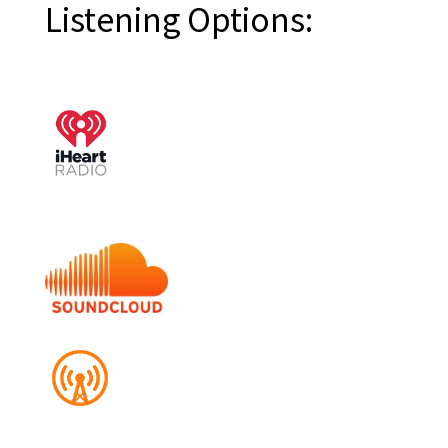
Listening Options: