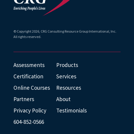
© Copyright
2026
, CRG Consulting Resource Group International, Inc.
All rights reserved.
Assessments
Products
Certification
Services
Online Courses
Resources
Partners
About
Privacy Policy
Testimonials
604-852-0566