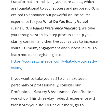
transformation and living your core values, which
are foundational to your success and purpose, CRG is
excited to announce our powerful online course
experience for you:
What Do You Really Value?
(using CRG’s
Values Preference Indicator
). We take
you through a step-by-step process to help you
clarify, confirm and then live your values to increase
your fulfilment, engagement and success in life. To
learn more and register, go to
https://courses.crgleader.com/what-do-you-really-
value/
.
If you want to take yourself to the next level,
personally or professionally, consider our
Professional Mastery & Assessment Certification
workshop. This three-day in-depth experience will
transform your life. To find out more, go to: