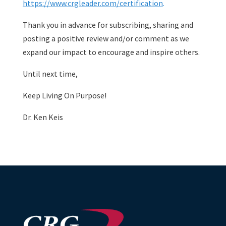
https://www.crgleader.com/certification
.
Thank you in advance for subscribing, sharing and
posting a positive review and/or comment as we
expand our impact to encourage and inspire others.
Until next time,
Keep Living On Purpose!
Dr. Ken Keis