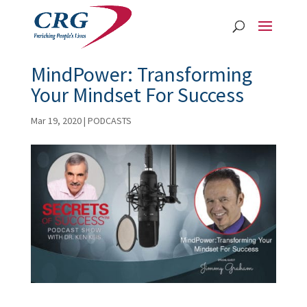
MindPower: Transforming
Your Mindset For Success
Mar 19, 2020
|
PODCASTS