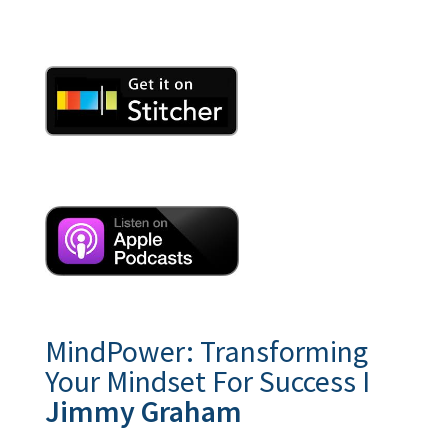
MindPower: Transforming
Your Mindset For Success I
Jimmy Graham