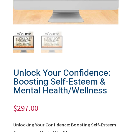
Unlock Your Confidence:
Boosting Self-Esteem &
Mental Health/Wellness
$
297.00
Unlocking Your Confidence: Boosting Self-Esteem