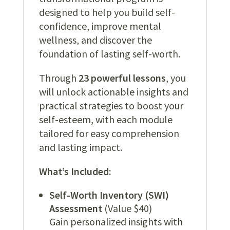
designed to help you build self-
confidence, improve mental
wellness, and discover the
foundation of lasting self-worth.
Through
23 powerful lessons
, you
will unlock actionable insights and
practical strategies to boost your
self-esteem, with each module
tailored for easy comprehension
and lasting impact.
What’s Included:
Self-Worth Inventory (SWI)
Assessment
(Value $40)
Gain personalized insights with