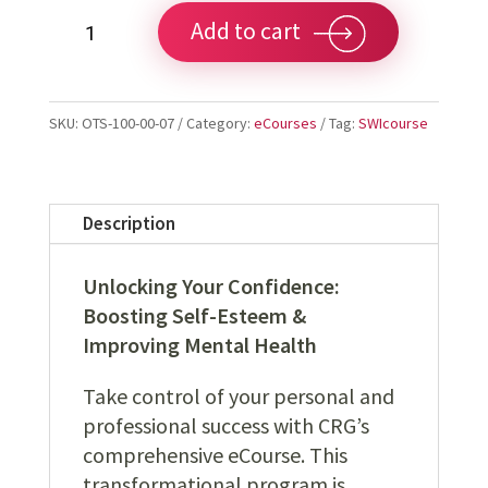
Unlock
Add to cart
Your
Confidence:
Boosting
SKU:
OTS-100-00-07
Category:
eCourses
Tag:
SWIcourse
Self-
Esteem
&
Mental
Description
Health/Wellness
quantity
Unlocking Your Confidence:
Boosting Self-Esteem &
Improving Mental Health
Take control of your personal and
professional success with CRG’s
comprehensive eCourse. This
transformational program is