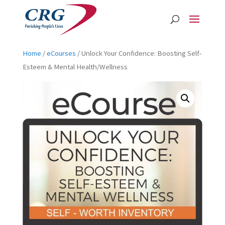
Home
/
eCourses
/ Unlock Your Confidence: Boosting Self-
Esteem & Mental Health/Wellness