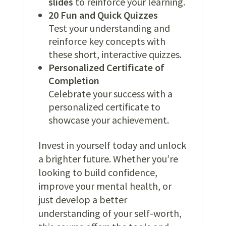
slides
to reinforce your learning.
20 Fun and Quick Quizzes
Test your understanding and
reinforce key concepts with
these short, interactive quizzes.
Personalized Certificate of
Completion
Celebrate your success with a
personalized certificate to
showcase your achievement.
Invest in yourself today and unlock
a brighter future. Whether you’re
looking to build confidence,
improve your mental health, or
just develop a better
understanding of your self-worth,