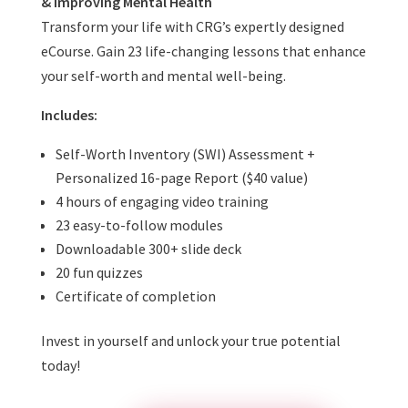
& Improving Mental Health
Transform your life with CRG’s expertly designed
eCourse. Gain 23 life-changing lessons that enhance
your self-worth and mental well-being.
Includes:
Self-Worth Inventory (SWI) Assessment +
Personalized 16-page Report ($40 value)
4 hours of engaging video training
23 easy-to-follow modules
Downloadable 300+ slide deck
20 fun quizzes
Certificate of completion
Invest in yourself and unlock your true potential
today!