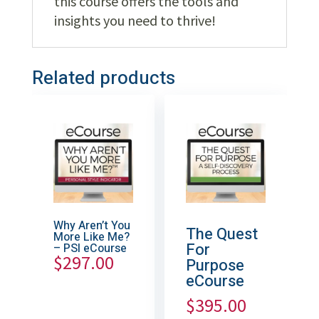
this course offers the tools and
insights you need to thrive!
Related products
Why Aren’t You
The Quest
More Like Me?
For
– PSI eCourse
$
297.00
Purpose
eCourse
$
395.00