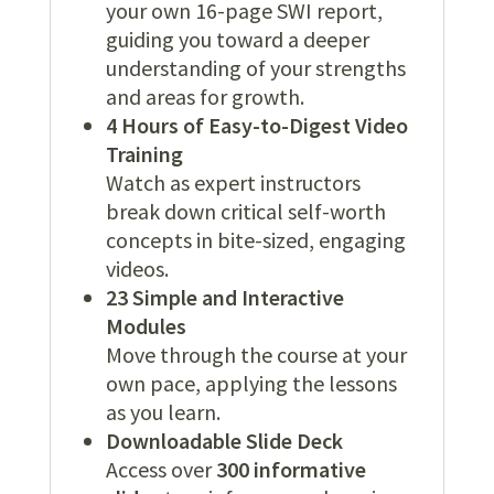
your own 16-page SWI report,
guiding you toward a deeper
understanding of your strengths
and areas for growth.
4 Hours of Easy-to-Digest Video
Training
Watch as expert instructors
break down critical self-worth
concepts in bite-sized, engaging
videos.
23 Simple and Interactive
Modules
Move through the course at your
own pace, applying the lessons
as you learn.
Downloadable Slide Deck
Access over
300 informative