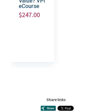
Value? VPI
eCourse
$
247.00
Share links