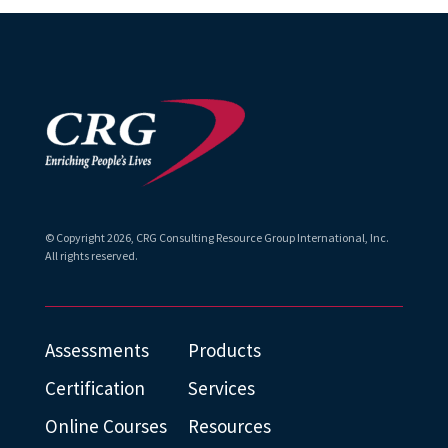
© Copyright
2026
, CRG Consulting Resource Group International, Inc.
All rights reserved.
Assessments
Products
Certification
Services
Online Courses
Resources