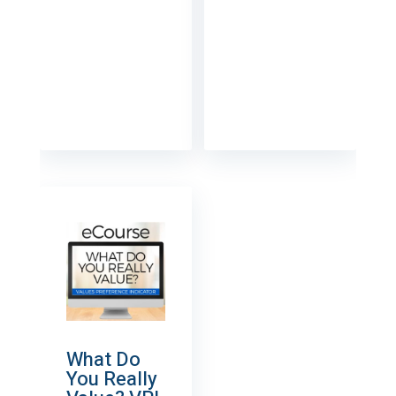
What Do
You Really