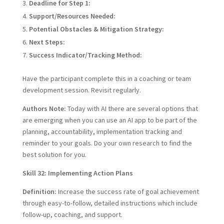
Deadline for Step 1:
Support/Resources Needed:
Potential Obstacles & Mitigation Strategy:
Next Steps:
Success Indicator/Tracking Method:
Have the participant complete this in a coaching or team
development session. Revisit regularly.
Authors Note:
Today with AI there are several options that
are emerging when you can use an AI app to be part of the
planning, accountability, implementation tracking and
reminder to your goals. Do your own research to find the
best solution for you.
Skill 32: Implementing Action Plans
Definition:
Increase the success rate of goal achievement
through easy-to-follow, detailed instructions which include
follow-up, coaching, and support.