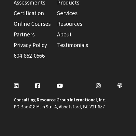
Assessments
Products
Certification
Services
Online Courses
Resources
Partners
About
Privacy Policy
Testimonials
604-852-0566
Consulting Resource Group International, Inc.
PO Box 418 Main Stn. A, Abbotsford, BC V2T 6Z7