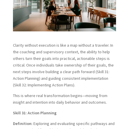
Clarity without execution is like a map without a traveler. In
the coaching and supervisory context, the ability to help
others turn their goals into practical, actionable steps is
critical. Once individuals take ownership of their goals, the
next steps involve building a clear path forward (Skill 31:
Action Planning) and guiding consistent implementation
(Skill 32: Implementing Action Plans).
This is where real transformation begins—moving from
insight and intention into daily behavior and outcomes.
Skill 31: Action Planning
Definition:
Exploring and evaluating specific pathways and