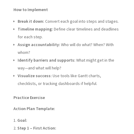
How to Implement
Break it down:
Convert each goal into steps and stages.
Timeline mapping:
Define clear timelines and deadlines
for each step.
Assign accountability:
Who will do what? When? With
whom?
Identify barriers and supports:
What might get in the
way—and what will help?
Visualize success:
Use tools like Gantt charts,
checklists, or tracking dashboards if helpful.
Practice Exercise
Action Plan Template:
Goal:
Step 1 – First Action: