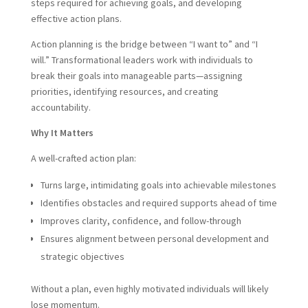
steps required for achieving goals, and developing
effective action plans.
Action planning is the bridge between “I want to” and “I
will.” Transformational leaders work with individuals to
break their goals into manageable parts—assigning
priorities, identifying resources, and creating
accountability.
Why It Matters
A well-crafted action plan:
Turns large, intimidating goals into achievable milestones
Identifies obstacles and required supports ahead of time
Improves clarity, confidence, and follow-through
Ensures alignment between personal development and
strategic objectives
Without a plan, even highly motivated individuals will likely
lose momentum.