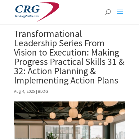
Transformational
Leadership Series From
Vision to Execution: Making
Progress Practical Skills 31 &
32: Action Planning &
Implementing Action Plans
Aug 4, 2025
|
BLOG