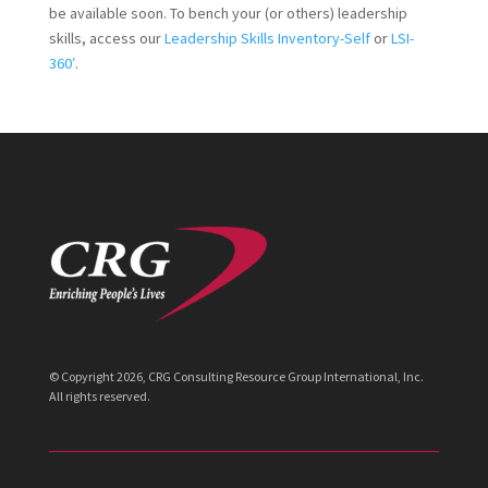
be available soon. To bench your (or others) leadership
skills, access our
Leadership Skills Inventory-Self
or
LSI-
360′
.
© Copyright
2026
, CRG Consulting Resource Group International, Inc.
All rights reserved.