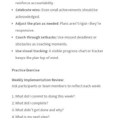
reinforce accountability.
Celebrate wins:
Even small achievements should be
acknowledged.
Adjust the plan as needed:
Plans aren’t rigid—they’re
responsive.
Coach through setbacks:
Use missed deadlines or
obstacles as coaching moments.
Use visual tracking:
A visible progress chart or tracker
keeps the plan top of mind.
Practice Exercise
Weekly Implementation Review:
Ask participants or team members to reflect each week:
What did I commit to doing this week?
What did I complete?
What didn’t get done and why?
What is my next step?