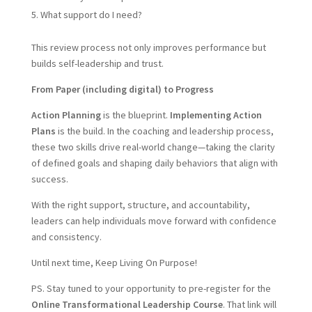
What support do I need?
This review process not only improves performance but
builds self-leadership and trust.
From Paper (including digital) to Progress
Action Planning
is the blueprint.
Implementing Action
Plans
is the build. In the coaching and leadership process,
these two skills drive real-world change—taking the clarity
of defined goals and shaping daily behaviors that align with
success.
With the right support, structure, and accountability,
leaders can help individuals move forward with confidence
and consistency.
Until next time, Keep Living On Purpose!
PS. Stay tuned to your opportunity to pre-register for the
Online Transformational Leadership Course
. That link will