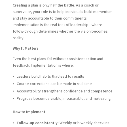
Creating a plan is only half the battle. As a coach or
supervisor, your role is to help individuals build momentum
and stay accountable to their commitments.
Implementation is the real test of leadership—where
follow-through determines whether the vision becomes
reality.
Why It Matters
Even the best plans fail without consistent action and
feedback. Implementation is where:
Leaders build habits that lead to results
Course corrections can be made in real time
Accountability strengthens confidence and competence
Progress becomes visible, measurable, and motivating
How to Implement
Follow-up consistently:
Weekly or biweekly check-ins