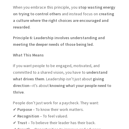
When you embrace this principle, you
stop wasting energy
on trying to control others
and instead focus on
creating
a culture where the right choices are encouraged and
rewarded
.
Principle 6: Leadership involves understanding and
meeting the deeper needs of those being led.
What This Means
If you want people to be engaged, motivated, and
committed to a shared vision, you have to
understand
what drives them
. Leadership isn’t just about
giving
direction
—it’s about
knowing what your people need to
thrive
.
People don’t just work for a paycheck. They want:
✔
Purpose
– To know their work matters.
✔
Recognition
– To feel valued.
✔
Trust
– To believe their leader has their back.