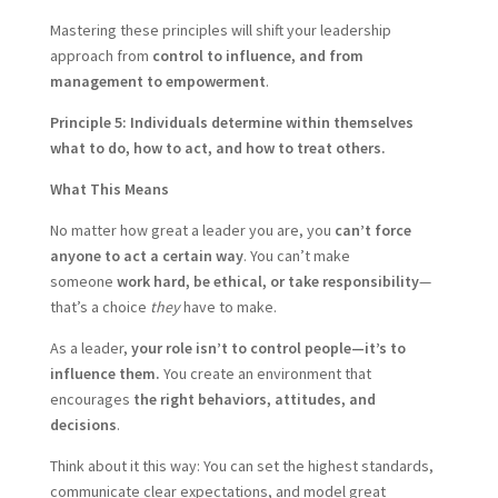
Mastering these principles will shift your leadership
approach from
control to influence, and from
management to empowerment
.
Principle 5: Individuals determine within themselves
what to do, how to act, and how to treat others.
What This Means
No matter how great a leader you are, you
can’t force
anyone to act a certain way
. You can’t make
someone
work hard, be ethical, or take responsibility
—
that’s a choice
they
have to make.
As a leader,
your role isn’t to control people—it’s to
influence them.
You create an environment that
encourages
the right behaviors, attitudes, and
decisions
.
Think about it this way: You can set the highest standards,
communicate clear expectations, and model great