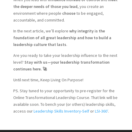
the deeper needs of those you lead
, you create an
environment where people
choose
to be engaged,
accountable, and committed.
In the next article, we’ll explore
why integrity is the
foundation of all great leadership and how to build a
leadership culture that lasts
.
Are you ready to take your leadership influence to the next
level?
Stay with us—your leadership transformation
continues here. 🚀
Until next time, Keep Living On Purpose!
PS. Stay tuned to your opportunity to pre-register for the
Online Transformational Leadership Course. That link will be
available soon. To bench your (or others) leadership skills,
access our
Leadership Skills Inventory-Self
or
LSI-360′
.