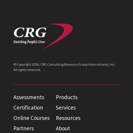
© Copyright
2026
, CRG Consulting Resource Group International, Inc.
All rights reserved.
Assessments
Products
Certification
Services
Online Courses
Resources
Partners
About