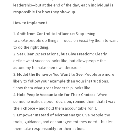
leadership—but at the end of the day,
each individual is
responsible for how they show up.
How to Implement
1.
Shift from Control to Influence:
Stop trying
to
make
people do things – focus on
inspiring
them to want
to do the right thing.
2.
Set Clear Expectations, but Give Freedom:
Clearly
define what success looks like, but allow people the
autonomy to make their own decisions.
3.
Model the Behavior You Want to See:
People are more
likely to
follow your example than your instructions
.
Show them what great leadership looks like.
4.
Hold People Accountable for Their Choices:
When
someone makes a poor decision, remind them that
it was
their choice
– and hold them accountable for it.
5.
Empower Instead of Micromanage:
Give people the
tools, guidance, and encouragement they need – but let
them take responsibility for their actions.