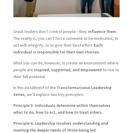
Great leaders don’t control people—they
influence them
.
The reality is, you can’t force someone to be motivated, to
act with integrity, or to give their best effort.
Each
individual is responsible for their own choices.
What you
can
do, however, is create an environment where
people are
inspired, supported, and empowered
to rise to
their full potential.
In this installment of the
Transformational Leadership
Series
, we’ll explore two key principles:
Principle 5: Individuals determine within themselves
what to do, how to act, and how to treat others.
Principle 6: Leadership involves understanding and
meeting the deeper needs of those being led.