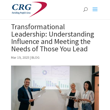
Transformational
Leadership: Understanding
Influence and Meeting the
Needs of Those You Lead
Mar 19, 2025
|
BLOG