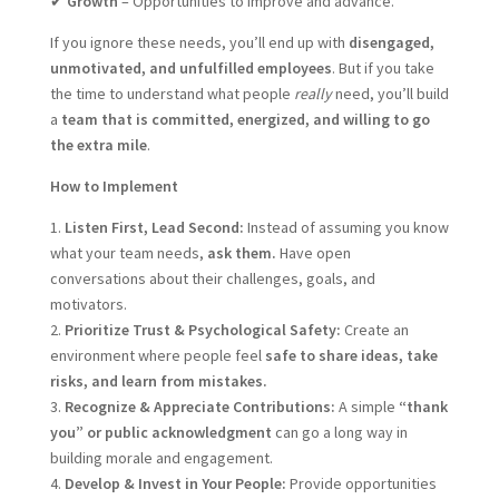
✔
Growth
– Opportunities to improve and advance.
If you ignore these needs, you’ll end up with
disengaged,
unmotivated, and unfulfilled employees
. But if you take
the time to understand what people
really
need, you’ll build
a
team that is committed, energized, and willing to go
the extra mile
.
How to Implement
1.
Listen First, Lead Second:
Instead of assuming you know
what your team needs,
ask them.
Have open
conversations about their challenges, goals, and
motivators.
2.
Prioritize Trust & Psychological Safety:
Create an
environment where people feel
safe to share ideas, take
risks, and learn from mistakes.
3.
Recognize & Appreciate Contributions:
A simple
“thank
you” or public acknowledgment
can go a long way in
building morale and engagement.
4.
Develop & Invest in Your People:
Provide opportunities