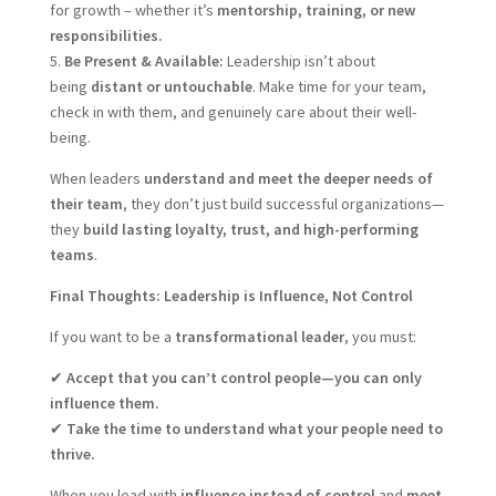
for growth – whether it’s
mentorship, training, or new
responsibilities.
5.
Be Present & Available:
Leadership isn’t about
being
distant or untouchable
. Make time for your team,
check in with them, and genuinely care about their well-
being.
When leaders
understand and meet the deeper needs of
their team
, they don’t just build successful organizations—
they
build lasting loyalty, trust, and high-performing
teams
.
Final Thoughts: Leadership is Influence, Not Control
If you want to be a
transformational leader
, you must:
✔
Accept that you can’t control people—you can only
influence them.
✔
Take the time to understand what your people need to
thrive.
When you lead with
influence instead of control
and
meet