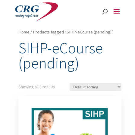
Home
/ Products tagged “SIHP-eCourse (pending)”
SIHP-eCourse
(pending)
Showing all 3 results