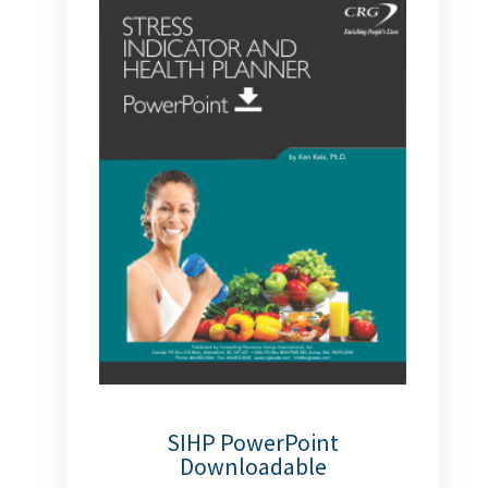
SIHP PowerPoint
Downloadable