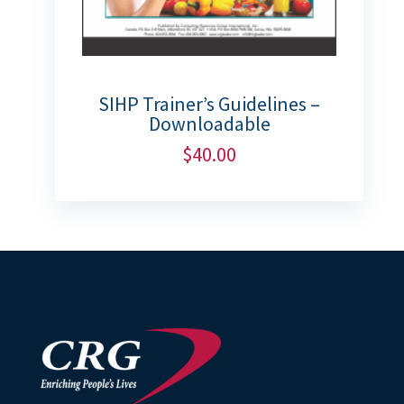
SIHP Trainer’s Guidelines –
Downloadable
$
40.00