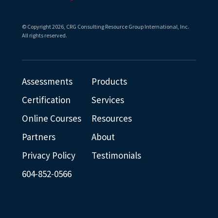
© Copyright
2026
, CRG Consulting Resource Group International, Inc.
All rights reserved.
Assessments
Products
Certification
Services
Online Courses
Resources
Partners
About
Privacy Policy
Testimonials
604-852-0566