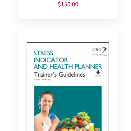
$
150.00