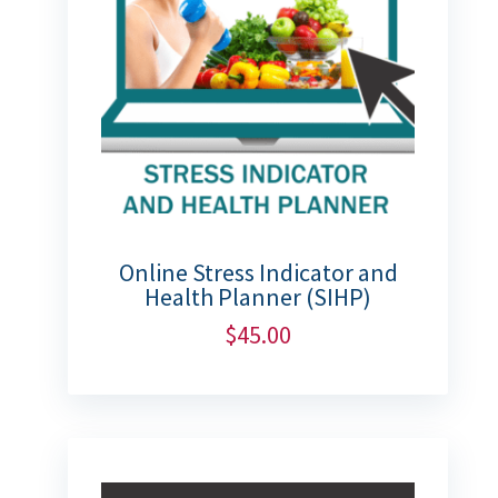
Online Stress Indicator and
Health Planner (SIHP)
$
45.00