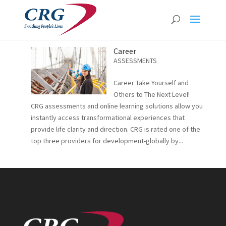
Career
ASSESSMENTS
Career Take Yourself and
Others to The Next Level!
CRG assessments and online learning solutions allow you
instantly access transformational experiences that
provide life clarity and direction. CRG is rated one of the
top three providers for development-globally by...