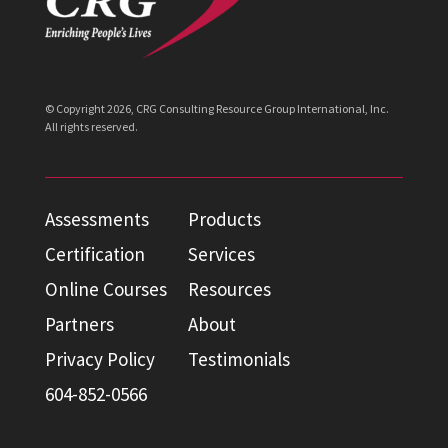
© Copyright
2026
, CRG Consulting Resource Group International, Inc.
All rights reserved.
Assessments
Products
Certification
Services
Online Courses
Resources
Partners
About
Privacy Policy
Testimonials
604-852-0566