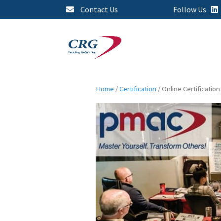
Contact Us
Follow Us
Home
/
Certification
/ Online Certification