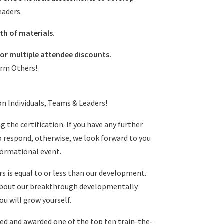
eaders.
th of materials.
or multiple attendee discounts.
orm Others!
on Individuals, Teams & Leaders!
g the certification. If you have any further
o respond, otherwise, we look forward to you
sformational event.
ers is equal to or less than our development.
 about our breakthrough developmentally
u will grow yourself.
d and awarded one of the top ten train-the-