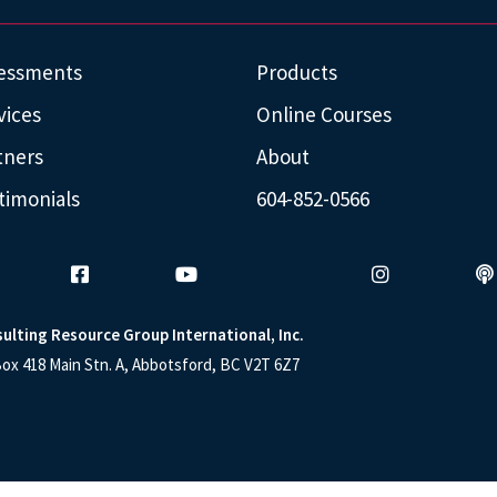
essments
Products
vices
Online Courses
tners
About
timonials
604-852-0566
ulting Resource Group International, Inc.
ox 418 Main Stn. A, Abbotsford, BC V2T 6Z7