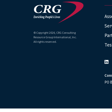
Ass
Ser
© Copyright
2026
, CRG Consulting
Par
Resource Group International, Inc.
All rights reserved.
Tes
Cons
PO B