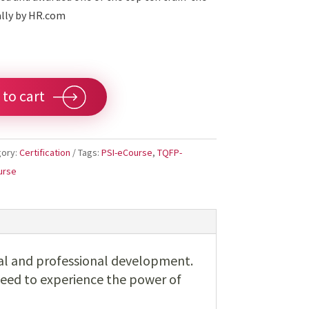
ally by HR.com
 to cart
gory:
Certification
Tags:
PSI-eCourse
,
TQFP-
urse
al and professional development.
need to experience the power of