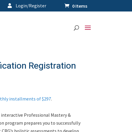
Login/Register
0 Items
fication Registration
thly installments of $297
.
 interactive Professional Mastery &
on program prepares you to successfully
t CRG’s holistic assessments to develop