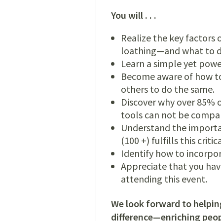
You will . . .
Realize the key factors o
loathing—and what to do
Learn a simple yet powe
Become aware of how to i
others to do the same.
Discover why over 85% o
tools can not be compar
Understand the importa
(100 +) fulfills this critic
Identify how to incorpor
Appreciate that you have
attending this event.
We look forward to helpin
difference—enriching peopl