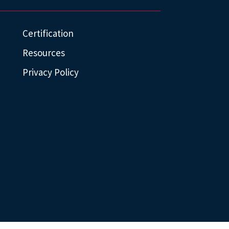
Certification
Resources
Privacy Policy