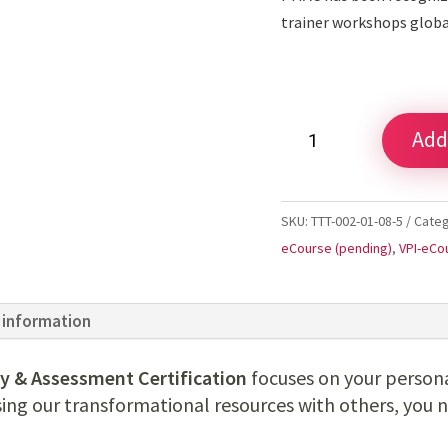
trainer workshops glob
Online
Add
Certification
Registration
quantity
SKU:
TTT-002-01-08-5
Cate
eCourse (pending)
,
VPI-eCo
 information
y & Assessment Certification
focuses on your person
sing our transformational resources with others, you 