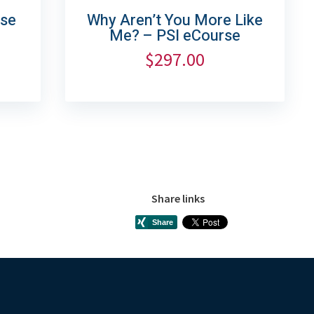
rse
Why Aren’t You More Like
Me? – PSI eCourse
$
297.00
Share links