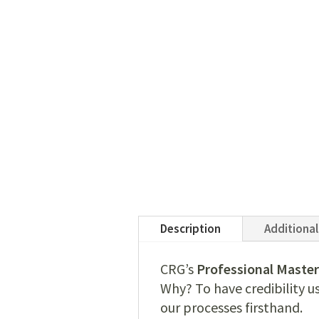
Description
Additional
CRG’s
Professional Master
Why? To have credibility u
our processes firsthand.