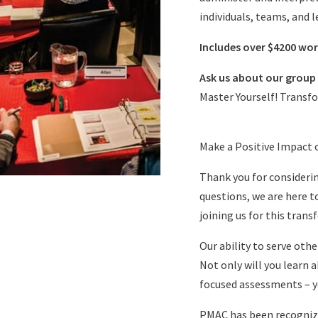
individuals, teams, and l
Includes over $4200 wor
Ask us about our group 
Master Yourself! Transf
Make a Positive Impact 
Thank you for considerin
questions, we are here t
joining us for this tran
Our ability to serve oth
Not only will you learn
focused assessments – yo
PMAC has been recognize