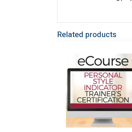
Related products