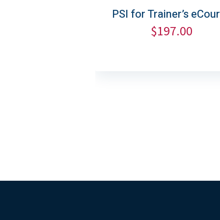
PSI for Trainer’s eCou
$
197.00