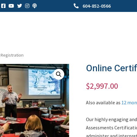
604-852-0566
 Registration
Online Certi
$
2,997.00
Also available as
12 mon
Our highly engaging and
Assessments Certificati
administer and interpre