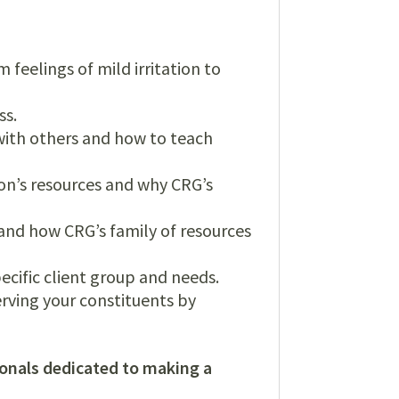
 feelings of mild irritation to
ss.
 with others and how to teach
on’s resources and why CRG’s
nd how CRG’s family of resources
ecific client group and needs.
erving your constituents by
ionals dedicated to making a