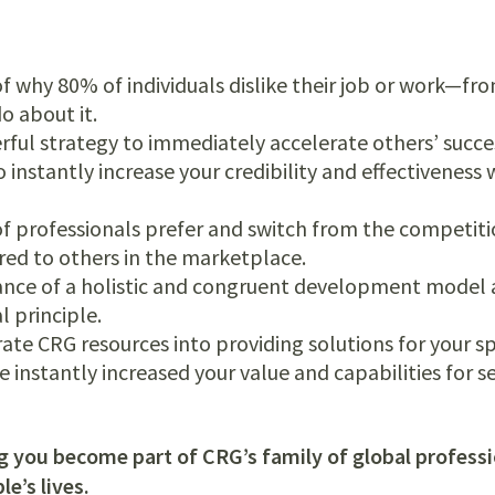
f why 80% of individuals dislike their job or work—from
 about it.
rful strategy to immediately accelerate others’ succe
nstantly increase your credibility and effectiveness
f professionals prefer and switch from the competiti
ed to others in the marketplace.
nce of a holistic and congruent development model a
al principle.
ate CRG resources into providing solutions for your sp
 instantly increased your value and capabilities for s
g you become part of CRG’s family of global profess
e’s lives.