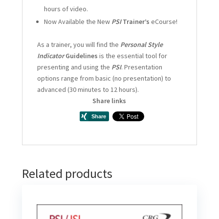
hours of video.
Now Available the New
PSI
Trainer’s
eCourse!
As a trainer, you will find the
Personal Style
Indicator
Guidelines
is the essential tool for
presenting and using the
PSI
. Presentation
options range from basic (no presentation) to
advanced (30 minutes to 12 hours).
Share links
Related products