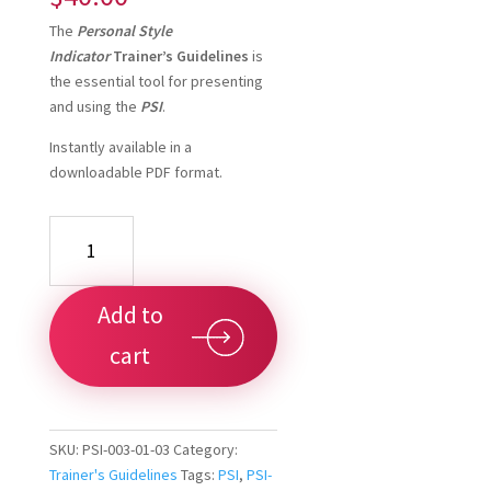
The
Personal Style
Indicator
Trainer’s Guidelines
is
the essential tool for presenting
and using the
PSI
.
Instantly available in a
downloadable PDF format.
PSI
Trainer's
Guidelines
-
Add to
Downloadable
quantity
cart
SKU:
PSI-003-01-03
Category:
Trainer's Guidelines
Tags:
PSI
,
PSI-