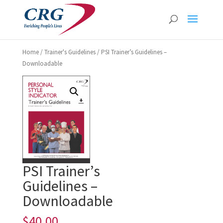
Home
/
Trainer's Guidelines
/ PSI Trainer’s Guidelines –
Downloadable
PSI Trainer’s
Guidelines –
Downloadable
$
40.00