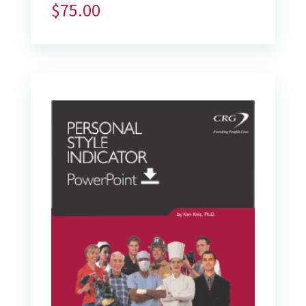
$
75.00