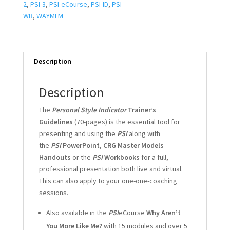
2
,
PSI-3
,
PSI-eCourse
,
PSI-ID
,
PSI-
WB
,
WAYMLM
Description
Description
The
Personal Style Indicator
Trainer’s
Guidelines
(70-pages) is the essential tool for
presenting and using the
PSI
along with
the
PSI
PowerPoint
,
CRG Master Models
Handouts
or the
PSI
Workbooks
for a full,
professional presentation both live and virtual.
This can also apply to your one-one-coaching
sessions.
Also available in the
PSI
eCourse
Why Aren’t
You More Like Me?
with 15 modules and over 5