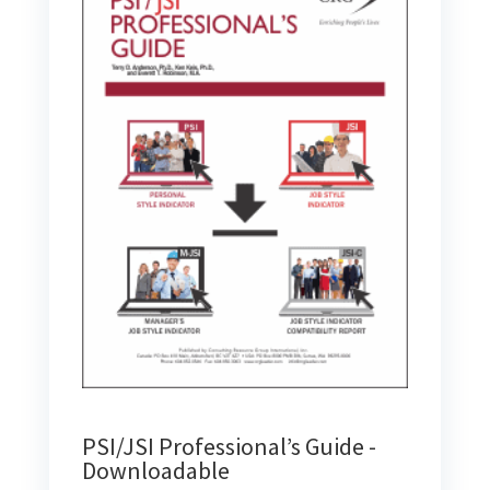
PSI/JSI Professional’s Guide -
Downloadable