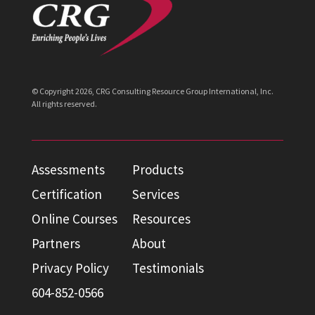
© Copyright
2026
, CRG Consulting Resource Group International, Inc.
All rights reserved.
Assessments
Products
Certification
Services
Online Courses
Resources
Partners
About
Privacy Policy
Testimonials
604-852-0566