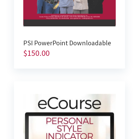
PSI PowerPoint Downloadable
$
150.00