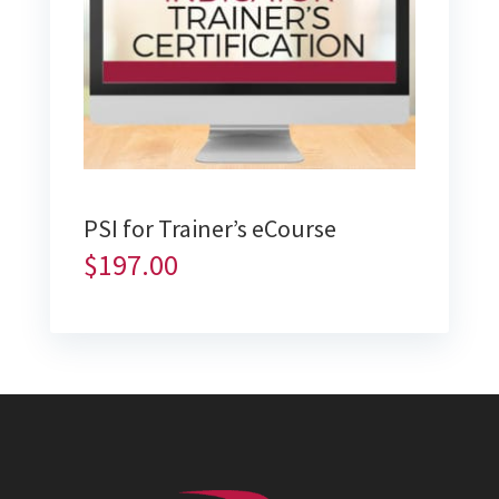
PSI for Trainer’s eCourse
$
197.00