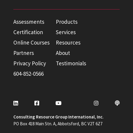
Assessments
Products
Certification
Services
Online Courses
Resources
Partners
About
Privacy Policy
Testimonials
604-852-0566
Consulting Resource Group International, Inc.
PO Box 418 Main Stn. A, Abbotsford, BC V2T 6Z7