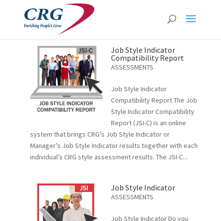
Job Style Indicator
Compatibility Report
ASSESSMENTS
Job Style Indicator
Compatibility Report The Job
Style Indicator Compatibility
Report (JSI-C) is an online
system that brings CRG’s Job Style Indicator or
Manager’s Job Style Indicator results together with each
individual’s CRG style assessment results. The JSI-C...
Job Style Indicator
ASSESSMENTS
Job Style Indicator Do you