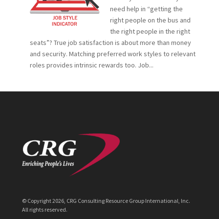
need help in “getting the
right people on the bus and
the right people in the right
seats”? True job satisfaction is about more than money
and security. Matching preferred work styles to relevant
roles provides intrinsic rewards too. Job...
© Copyright
2026
, CRG Consulting Resource Group International, Inc.
All rights reserved.