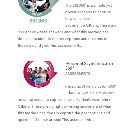
The SSI 360º is a simple yet
power process to capture
how individuals
experience Others. There are
no right or wrong answers and what this method has
does is documents the perceptions and opinions of
those around you. This assessment...
Personal Style Indicator
360º
ASSESSMENTS
Personal Style Indicator -360°
The PSI 360º is a simple yet
power process to capture how individuals experience
Others. There are no right or wrong answers and what
this method has does is capture the perceptions and
opinions of those around This assessment...