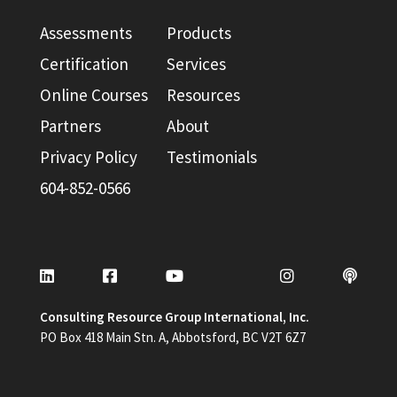
Assessments
Products
Certification
Services
Online Courses
Resources
Partners
About
Privacy Policy
Testimonials
604-852-0566
Consulting Resource Group International, Inc.
PO Box 418 Main Stn. A, Abbotsford, BC V2T 6Z7