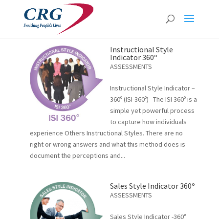
Instructional Style
Indicator 360º
ASSESSMENTS
Instructional Style Indicator –
360º (ISI-360º) The ISI 360º is a
simple yet powerful process
to capture how individuals
experience Others Instructional Styles. There are no
right or wrong answers and what this method does is
document the perceptions and...
Sales Style Indicator 360º
ASSESSMENTS
Sales Style Indicator -360°