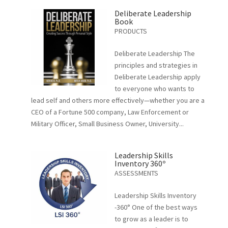
Deliberate Leadership
Book
PRODUCTS
Deliberate Leadership The
principles and strategies in
Deliberate Leadership apply
to everyone who wants to
lead self and others more effectively—whether you are a
CEO of a Fortune 500 company, Law Enforcement or
Military Officer, Small Business Owner, University...
Leadership Skills
Inventory 360º
ASSESSMENTS
Leadership Skills Inventory
-360° One of the best ways
to grow as a leader is to