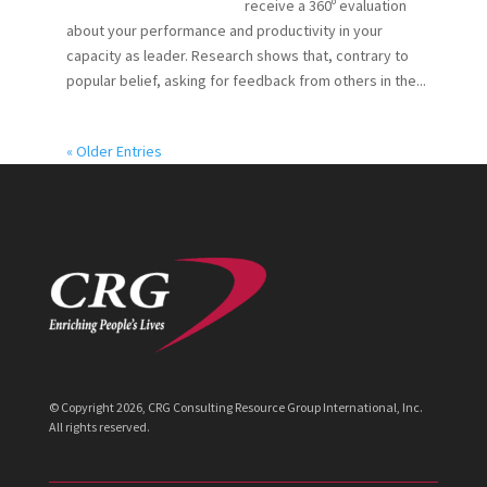
receive a 360º evaluation
about your performance and productivity in your
capacity as leader. Research shows that, contrary to
popular belief, asking for feedback from others in the...
« Older Entries
© Copyright
2026
, CRG Consulting Resource Group International, Inc.
All rights reserved.