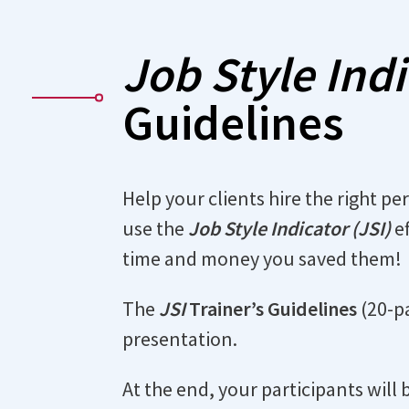
Job Style Ind
Guidelines
Help your clients hire the right pe
use the
Job Style Indicator (JSI)
ef
time and money you saved them!
The
JSI
Trainer’s Guidelines
(20-pa
presentation.
At the end, your participants will 