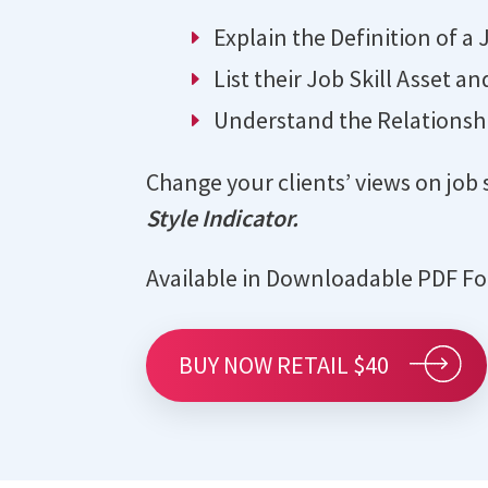
Explain the Definition of a J
List their Job Skill Asset an
Understand the Relationshi
Change your clients’ views on job 
Style Indicator.
Available in Downloadable PDF F
BUY NOW RETAIL $40