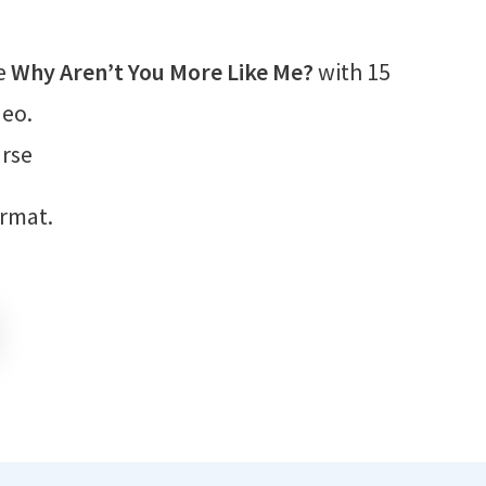
e
Why Aren’t You More Like Me?
with 15
deo.
rse
ormat.