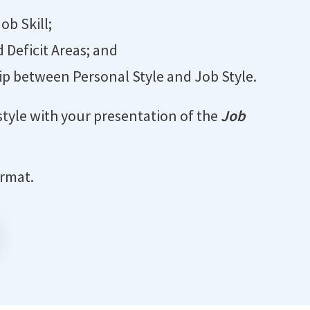
ob Skill;
d Deficit Areas; and
p between Personal Style and Job Style.
style with your presentation of the
Job
ormat.