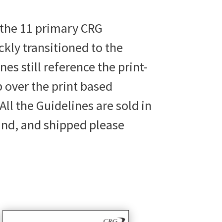
 the 11 primary CRG
ly transitioned to the
s still reference the print-
p over the print based
All the Guidelines are sold in
und, and shipped please