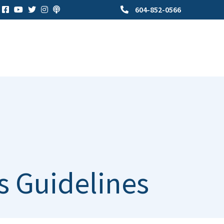
604-852-0566
s Guidelines