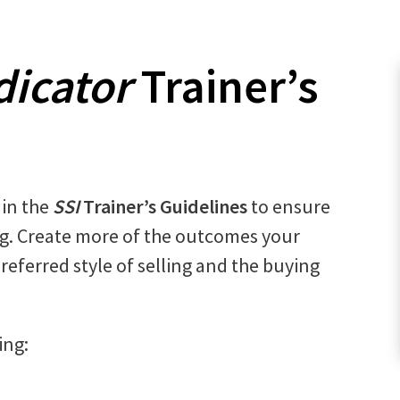
dicator
Trainer’s
 in the
SSI
Trainer’s Guidelines
to ensure
ng. Create more of the outcomes your
preferred style of selling and the buying
ing: