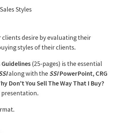
 Sales Styles
clients desire by evaluating their
uying styles of their clients.
s Guidelines
(25-pages) is the essential
SSI
along with the
SSI
PowerPoint
,
CRG
hy Don’t You Sell The Way That I Buy?
l presentation.
ormat.