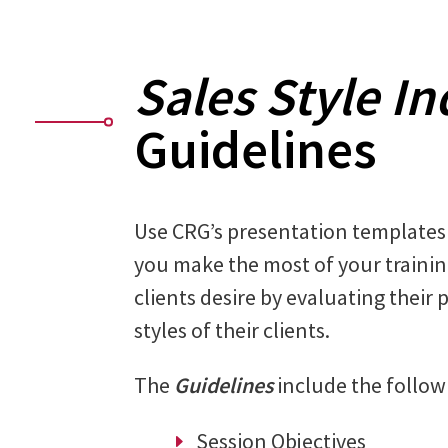
Sales Style In
Guidelines
Use CRG’s presentation templates
you make the most of your traini
clients desire by evaluating their 
styles of their clients.
The
Guidelines
include the follow
Session Objectives