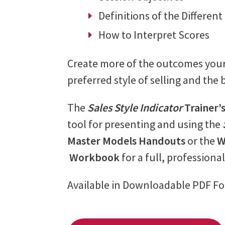
Definitions of the Different
How to Interpret Scores
Create more of the outcomes your 
preferred style of selling and the b
The
Sales Style Indicator
Trainer’
tool for presenting and using the
Master Models Handouts
or the
W
Workbook
for a full, professiona
Available in Downloadable PDF F