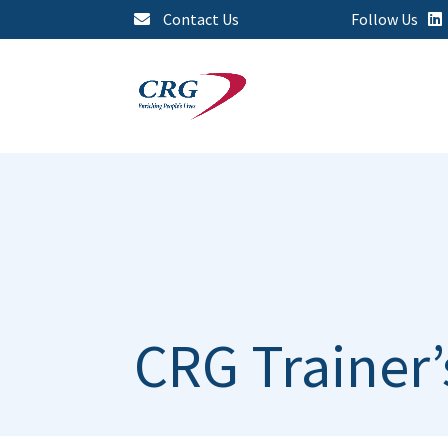
Contact Us
Follow Us
CRG Trainer’