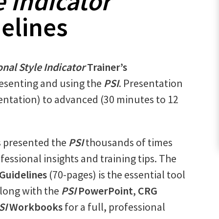
e Indicator
delines
nal Style Indicator
Trainer’s
resenting and using the
PSI
. Presentation
entation) to advanced (30 minutes to 12
s presented the
PSI
thousands of times
fessional insights and training tips. The
 Guidelines
(70-pages) is the essential tool
long with the
PSI
PowerPoint
,
CRG
SI
Workbooks
for a full, professional