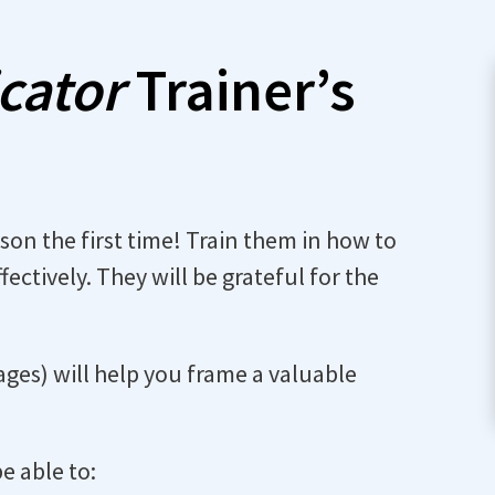
icator
Trainer’s
rson the first time! Train them in how to
fectively. They will be grateful for the
ges) will help you frame a valuable
be able to: