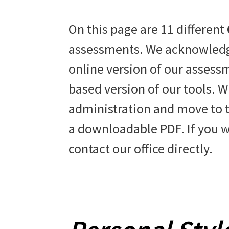
On this page are 11 different
assessments. We acknowledge
online version of our assessm
based version of our tools. W
administration and move to th
a downloadable PDF. If you w
contact our office directly.