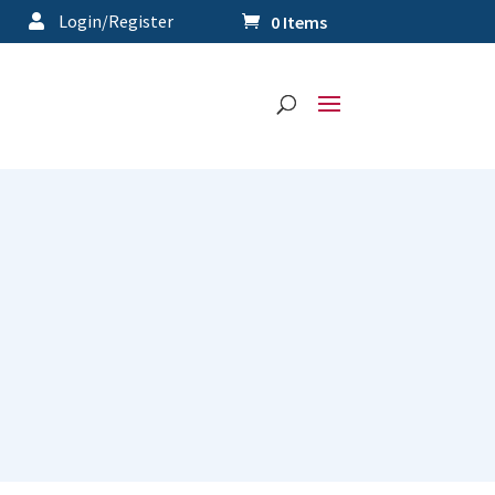
Login/Register
0 Items