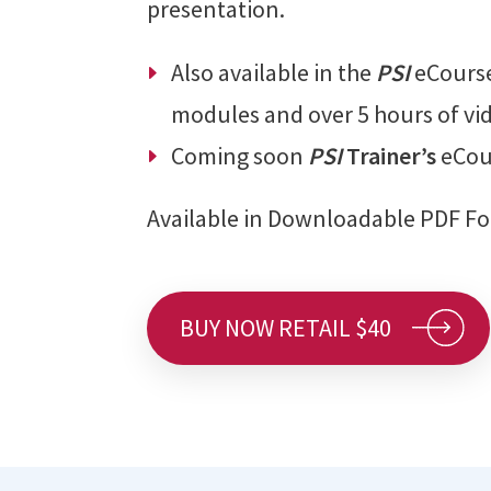
presentation.
Also available in the
PSI
eCours
modules and over 5 hours of vi
Coming soon
PSI
Trainer’s
eCou
Available in Downloadable PDF F
BUY NOW RETAIL $40