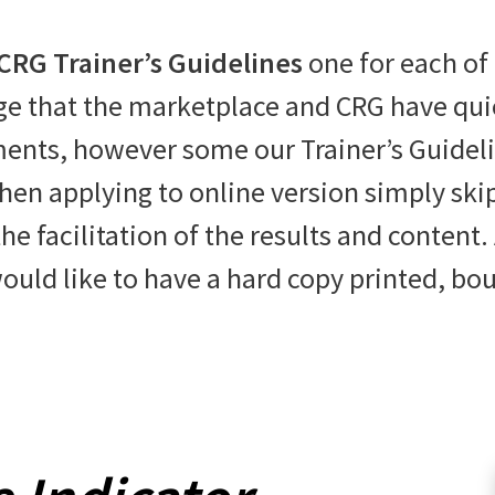
CRG Trainer’s Guidelines
one for each of
 that the marketplace and CRG have quick
ents, however some our Trainer’s Guideline
hen applying to online version simply ski
e facilitation of the results and content. 
ould like to have a hard copy printed, bo