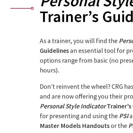
Personal Styl
Trainer’s Gui
As a trainer, you will find the
Perso
Guidelines
an essential tool for p
options range from basic (no pres
hours).
Don’t reinvent the wheel? CRG ha
and are now offering you their pro
Personal Style Indicator
Trainer’s
for presenting and using the
PSI
a
Master Models Handouts
or the
P