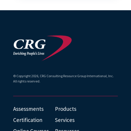
© Copyright
2026
, CRG Consulting Resource Group International, Inc.
All rights reserved.
Assessments
Products
Certification
Services