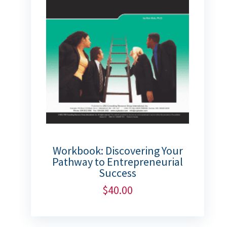
Workbook: Discovering Your
Pathway to Entrepreneurial
Success
$
40.00