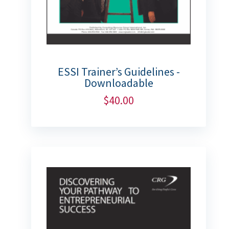
ESSI Trainer’s Guidelines -
Downloadable
$
40.00