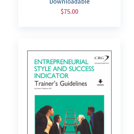
Downloadable
$
75.00