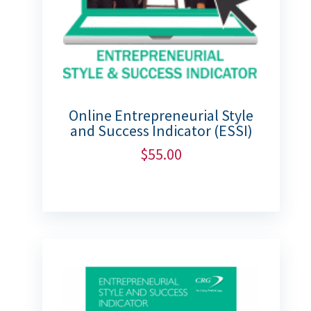
Online Entrepreneurial Style
and Success Indicator (ESSI)
$
55.00