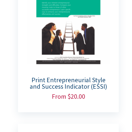
Print Entrepreneurial Style
and Success Indicator (ESSI)
From
$
20.00