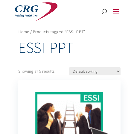
Home
/ Products tagged “ESSI-PPT”
ESSI-PPT
Showing all 5 results