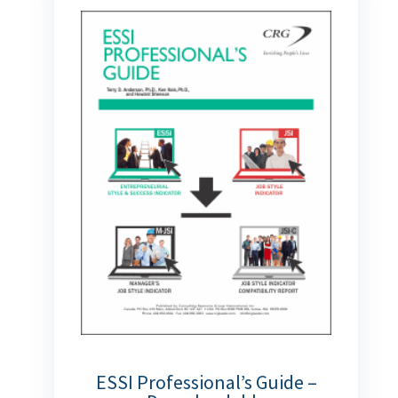
ESSI Professional’s Guide –