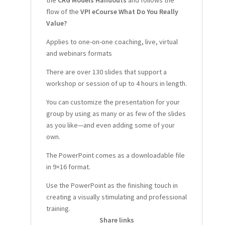
the
CRG Models Handouts
and follows the
flow of the
VPI eCourse
What Do You Really
Value?
Applies to one-on-one coaching, live, virtual
and webinars formats
There are over 130 slides that support a
workshop or session of up to 4 hours
in length.
You can customize the presentation for your
group by using as many or as few of the slides
as you like—and even adding some of your
own.
The PowerPoint comes as a downloadable file
in 9×16 format.
Use the PowerPoint as the finishing touch in
creating a visually stimulating and professional
training.
Share links