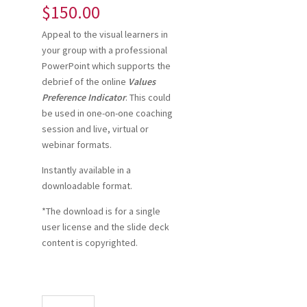
$
150.00
Appeal to the visual learners in
your group with a professional
PowerPoint which supports the
debrief of the online
Values
Preference Indicator
. This could
be used in one-on-one coaching
session and live, virtual or
webinar formats.
Instantly available in a
downloadable format.
*The download is for a single
user license and the slide deck
content is copyrighted.
VPI