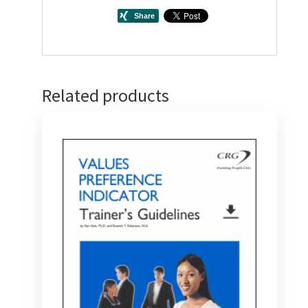
Related products