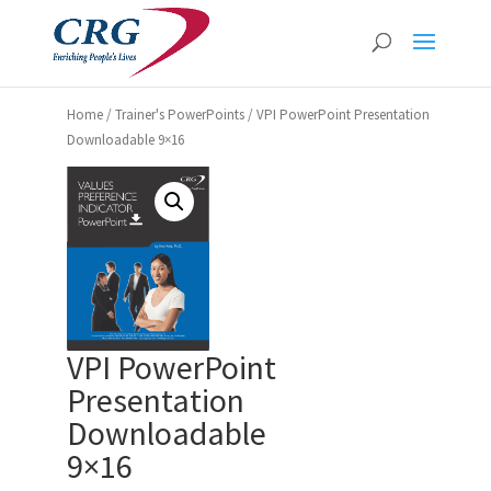
Home
/
Trainer's PowerPoints
/ VPI PowerPoint Presentation
Downloadable 9×16
VPI PowerPoint
Presentation
Downloadable
9×16