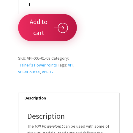
PowerPoint
Presentation
Downloadable
Add to
9x16
quantity
cart
SKU:
VPI-005-01-03
Category:
Trainer's PowerPoints
Tags:
VPI
,
VPI-eCourse
,
VPI-TG
Description
Description
The
VPI PowerPoint
can be used with some of