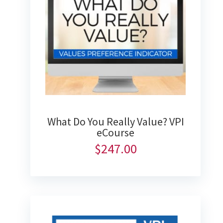
What Do You Really Value? VPI
eCourse
$
247.00