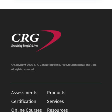
© Copyright
2026
, CRG Consulting Resource Group International, Inc.
All rights reserved.
Assessments
Products
Certification
Services
Online Courses
Resources