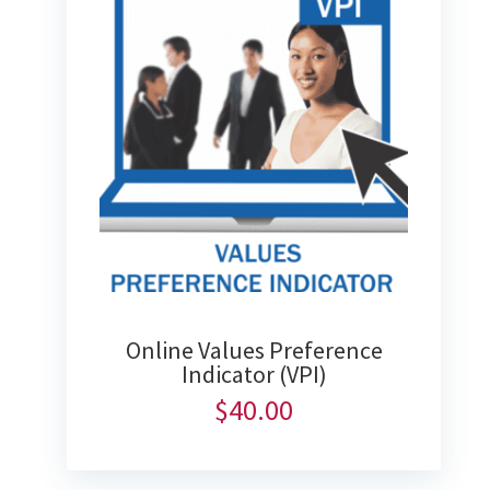
Online Values Preference
Indicator (VPI)
$
40.00