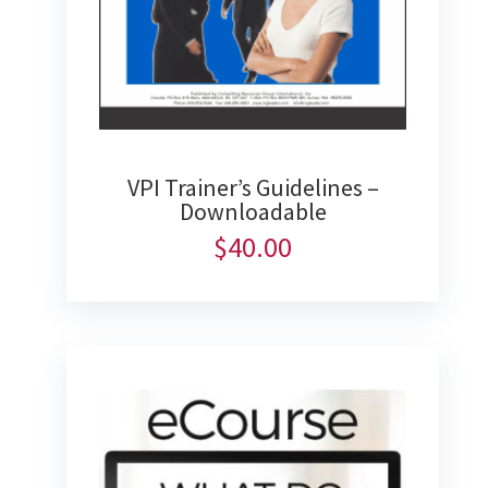
VPI Trainer’s Guidelines –
Downloadable
$
40.00