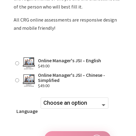
of the person who will best fill it.
All CRG online assessments are responsive design
and mobile friendly!
Online Manager's JSI – English
$
49.00
Online Manager's JSI – Chinese -
Simplified
$
49.00
Language
Online