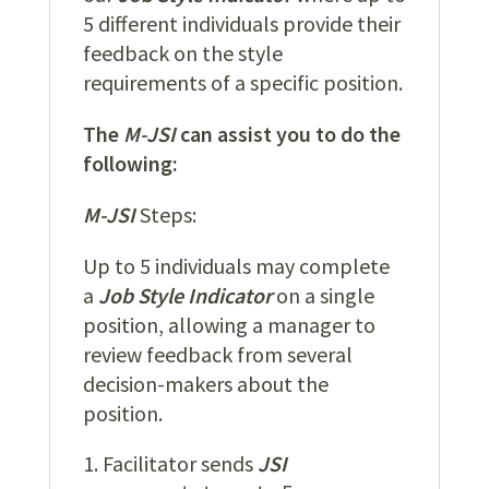
5 different individuals provide their
feedback on the style
requirements of a specific position.
The
M-JSI
can assist you to do the
following:
M-JSI
Steps:
Up to 5 individuals may complete
a
Job Style Indicator
on a single
position, allowing a manager to
review feedback from several
decision-makers about the
position.
Facilitator sends
JSI