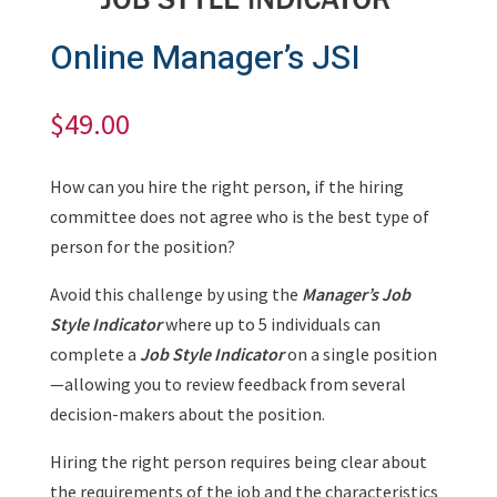
Online Manager’s JSI
$
49.00
How can you hire the right person, if the hiring
committee does not agree who is the best type of
person for the position?
Avoid this challenge by using the
Manager’s Job
Style Indicator
where up to 5 individuals can
complete a
Job Style Indicator
on a single position
—allowing you to review feedback from several
decision-makers about the position.
Hiring the right person requires being clear about
the requirements of the job and the characteristics