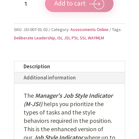
Add to cart
Manager's
JSI
quantity
SKU:
JSI-007-01-02
Category:
Assessments Online
Tags:
Deliberate Leadership
,
ISI
,
JSI
,
PSI
,
SSI
,
WAYMLM
Description
Additional information
The
Manager’s Job Style Indicator
(M-JSI)
helps you prioritize the
types of tasks and the style
behaviors required in the position.
This is the enhanced version of
our
Job Style Indicator
where up to