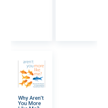
Why Aren’t
You More