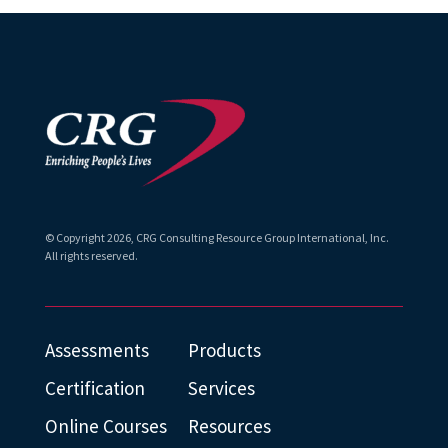
© Copyright
2026
, CRG Consulting Resource Group International, Inc.
All rights reserved.
Assessments
Products
Certification
Services
Online Courses
Resources