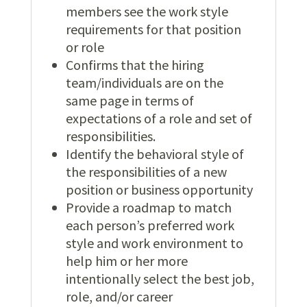
members see the work style
requirements for that position
or role
Confirms that the hiring
team/individuals are on the
same page in terms of
expectations of a role and set of
responsibilities.
Identify the behavioral style of
the responsibilities of a new
position or business opportunity
Provide a roadmap to match
each person’s preferred work
style and work environment to
help him or her more
intentionally select the best job,
role, and/or career