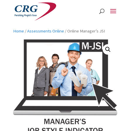
Home
/
Assessments Online
/ Online Manager’s JSI