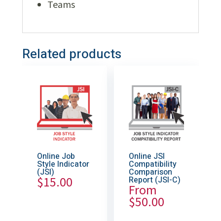
Teams
Related products
Online Job
Online JSI
Style Indicator
Compatibility
(JSI)
Comparison
$
15.00
Report (JSI-C)
From
$
50.00