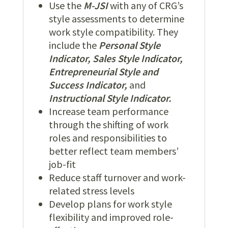
Use the
M-JSI
with any of CRG’s
style assessments to determine
work style compatibility. They
include the
Personal Style
Indicator, Sales Style Indicator,
Entrepreneurial Style and
Success Indicator,
and
Instructional Style Indicator.
Increase team performance
through the shifting of work
roles and responsibilities to
better reflect team members’
job-fit
Reduce staff turnover and work-
related stress levels
Develop plans for work style
flexibility and improved role-