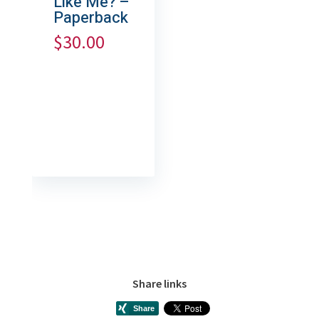
Like Me? –
Paperback
$
30.00
Share links