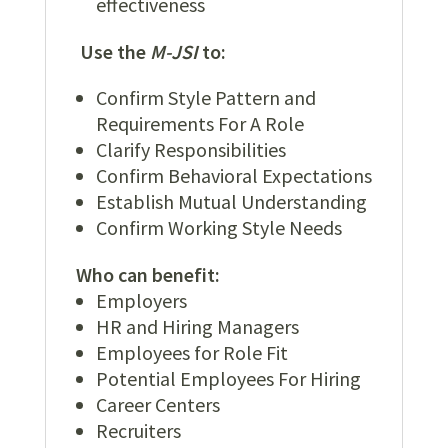
effectiveness
Use the
M-JSI
to:
Confirm Style Pattern and
Requirements For A Role
Clarify Responsibilities
Confirm Behavioral Expectations
Establish Mutual Understanding
Confirm Working Style Needs
Who can benefit:
Employers
HR and Hiring Managers
Employees for Role Fit
Potential Employees For Hiring
Career Centers
Recruiters