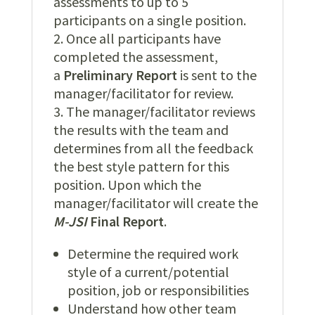
assessments to up to 5
participants on a single position.
Once all participants have
completed the assessment,
a
Preliminary Report
is sent to the
manager/facilitator for review.
The manager/facilitator reviews
the results with the team and
determines from all the feedback
the best style pattern for this
position. Upon which the
manager/facilitator will create the
M
-JSI
Final Report
.
Determine the required work
style of a current/potential
position, job or responsibilities
Understand how other team