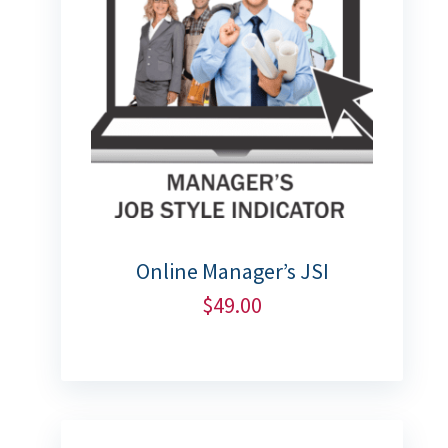
Online Manager’s JSI
$
49.00