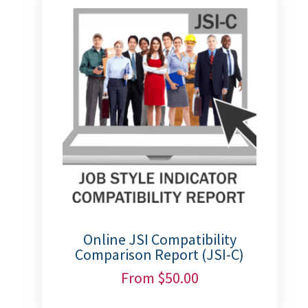
Online JSI Compatibility
Comparison Report (JSI-C)
From
$
50.00