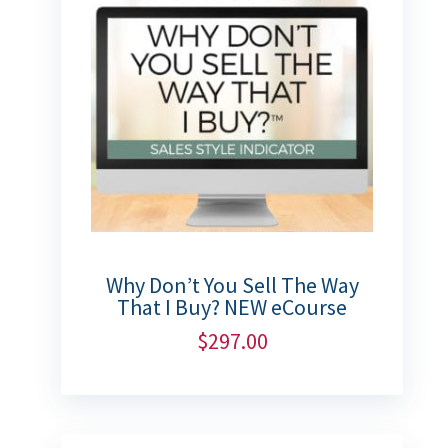
Why Don’t You Sell The Way
That I Buy? NEW eCourse
$
297.00