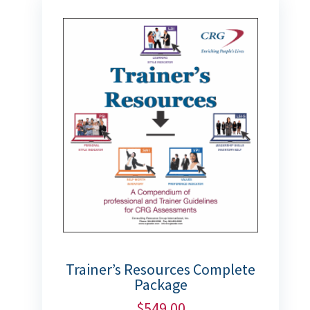
Trainer’s Resources Complete
Package
$
549.00