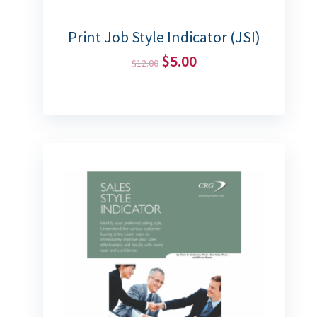
Print Job Style Indicator (JSI)
$
5.00
$
12.00