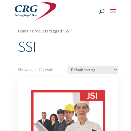
Home
/ Products tagged “SSI”
SSI
Showing all 12 results