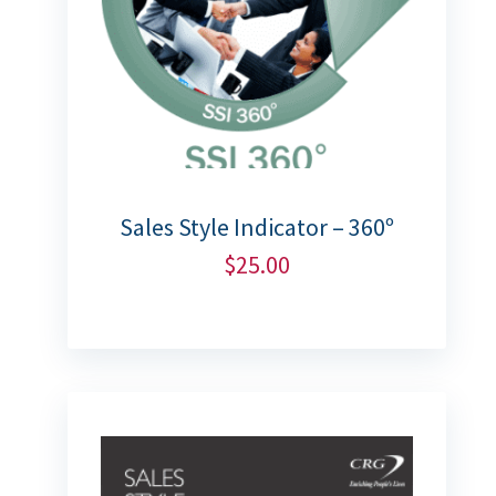
Sales Style Indicator – 360º
$
25.00