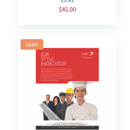
$
45.00
Sale!