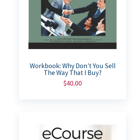
Workbook: Why Don’t You Sell
The Way That I Buy?
$
40.00