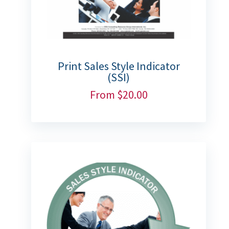
Print Sales Style Indicator
(SSI)
From
$
20.00