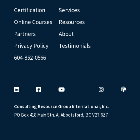
Certification
Services
Online Courses
Resources
Partners
About
Privacy Policy
Testimonials
604-852-0566
Consulting Resource Group International, Inc.
PO Box 418 Main Stn. A, Abbotsford, BC V2T 6Z7