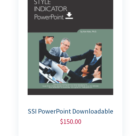
SSI PowerPoint Downloadable
$
150.00